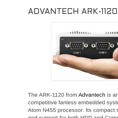
ADVANTECH ARK-1120
The ARK-1120 from
Advantech
is a
competitive fanless embedded syst
Atom N455 processor. Its compact 
and support for both HDD and Co