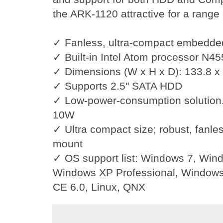
the ARK-1120 attractive for a rang
✓
Fanless, ultra-compact embedde
✓
Built-in Intel Atom processor N4
✓
Dimensions (W x H x D): 133.8 x
✓
Supports 2.5" SATA HDD
✓
Low-power-consumption solution
10W
✓
Ultra compact size; robust, fanl
mount
✓
OS support list: Windows 7, Wi
Windows XP Professional, Windo
CE 6.0, Linux, QNX