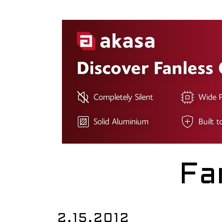
Fa
2.15.2012