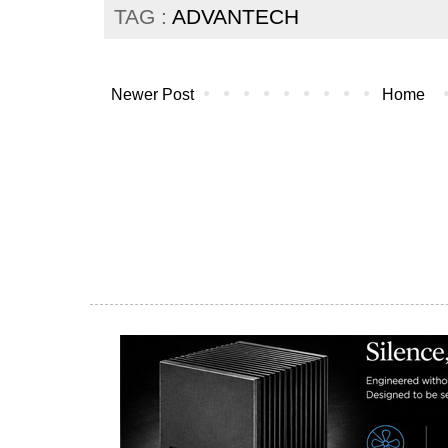
TAG :
ADVANTECH
Newer Post
Home