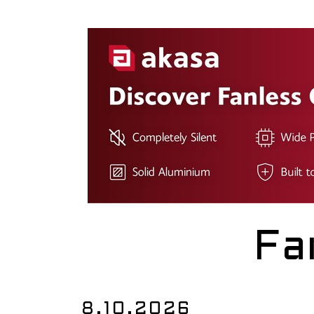
Fa
8.10.2026