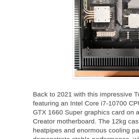
Back to 2021 with this impressive 
featuring an Intel Core i7-10700 C
GTX 1660 Super graphics card on 
Creator motherboard. The 12kg ca
heatpipes and enormous cooling pa