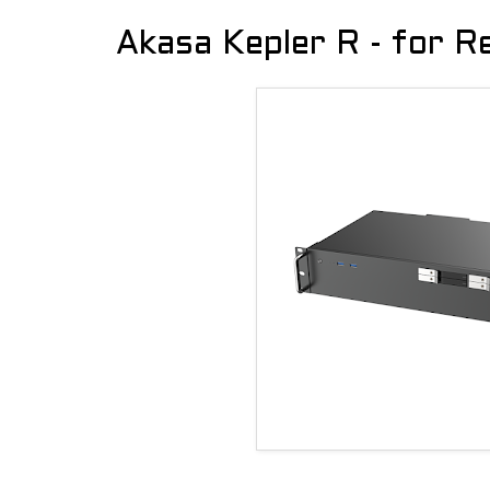
Akasa Kepler R - for 