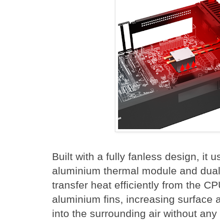
Built with a fully fanless design, it
aluminium thermal module and dual
transfer heat efficiently from the CP
aluminium fins, increasing surface a
into the surrounding air without any