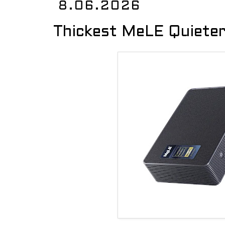
8.06.2026
Thickest MeLE Quieter