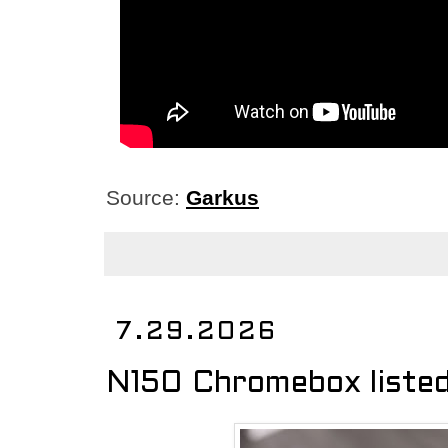
Source:
Garkus
7.29.2026
N150 Chromebox liste