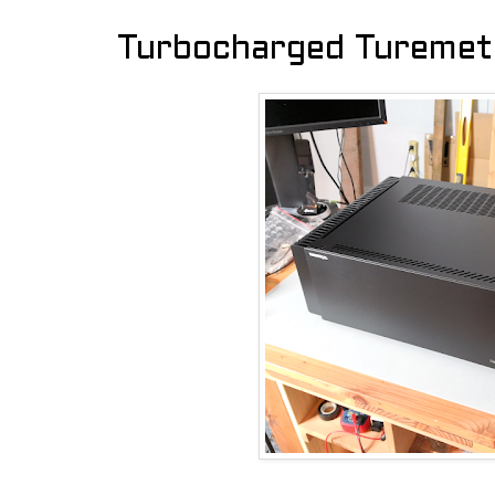
Turbocharged Turemet