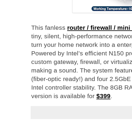
This fanless
router / firewall / min
tiny, silent, high-performance netw
turn your home network into a enter
Powered by Intel’s efficient N150 pr
custom gateway, firewall, or virtuali
making a sound. The system featur
(fiber-optic ready!) and four 2.5GbE
Intel controller stability. The 8GB
version is available for
$399
.