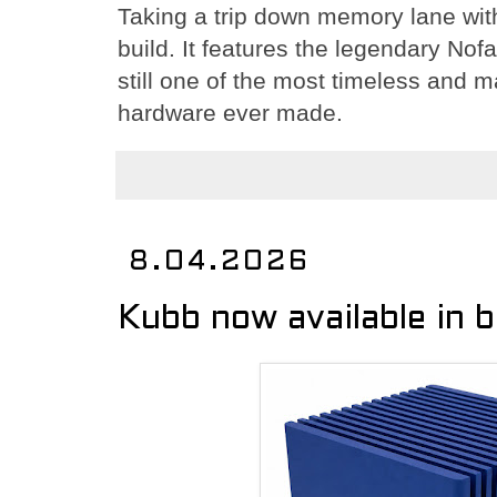
Taking a trip down memory lane wi
build. It features the legendary No
still one of the most timeless and m
hardware ever made.
8.04.2026
Kubb now available in 