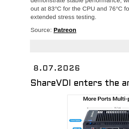
demonstrate stable performance, wi
out at 83°C for the CPU and 76°C f
extended stress testing.
Source:
Patreon
8.07.2026
ShareVDI enters the a