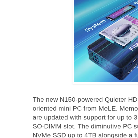
The new N150-powered Quieter HD is
oriented mini PC from MeLE. Memo
are updated with support for up to 
SO-DIMM slot. The diminutive PC s
NVMe SSD up to 4TB alongside a ful