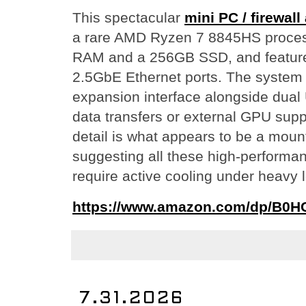
This spectacular
mini PC / firewall
a rare AMD Ryzen 7 8845HS proces
RAM and a 256GB SSD, and feature
2.5GbE Ethernet ports. The system
expansion interface alongside dual 
data transfers or external GPU supp
detail is what appears to be a mount
suggesting all these high-performa
require active cooling under heavy 
https://www.amazon.com/dp/B0
7.31.2026