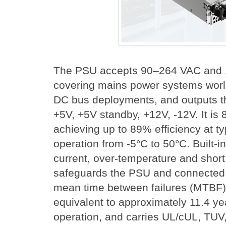
The PSU accepts 90–264 VAC and 
covering mains power systems worl
DC bus deployments, and outputs the
+5V, +5V standby, +12V, -12V. It is 
achieving up to 89% efficiency at ty
operation from -5°C to 50°C. Built-i
current, over-temperature and short 
safeguards the PSU and connected 
mean time between failures (MTBF) 
equivalent to approximately 11.4 ye
operation, and carries UL/cUL, TU