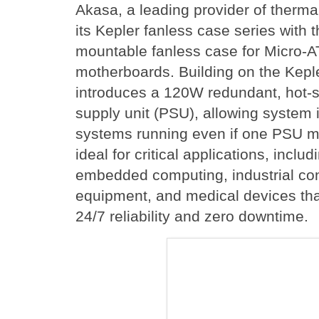
Akasa, a leading provider of therma
its Kepler fanless case series with 
mountable fanless case for Micro-A
motherboards. Building on the Kepl
introduces a 120W redundant, hot
supply unit (PSU), allowing system i
systems running even if one PSU mo
ideal for critical applications, inclu
embedded computing, industrial con
equipment, and medical devices that
24/7 reliability and zero downtime.