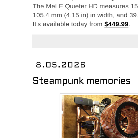
The MeLE Quieter HD measures 150 
105.4 mm (4.15 in) in width, and 39.
It's available today from
$449.99
.
8.05.2026
Steampunk memories