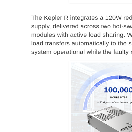
The Kepler R integrates a 120W re
supply, delivered across two hot-s
modules with active load sharing. 
load transfers automatically to the 
system operational while the faulty