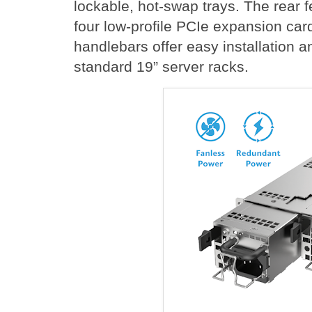
lockable, hot-swap trays. The rear f
four low-profile PCIe expansion car
handlebars offer easy installation 
standard 19” server racks.