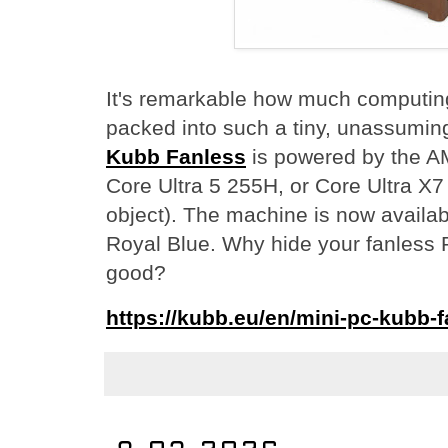
It's remarkable how much computin
packed into such a tiny, unassumi
Kubb Fanless
is powered by the AM
Core Ultra 5 255H, or Core Ultra X7
object). The machine is now availabl
Royal Blue. Why hide your fanless P
good?
https://kubb.eu/en/mini-pc-kubb-f