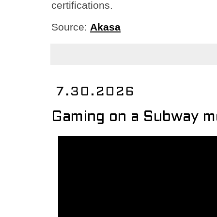
certifications.
Source:
Akasa
7.30.2026
Gaming on a Subway m