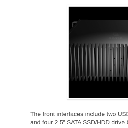
The front interfaces include two US
and four 2.5” SATA SSD/HDD drive b