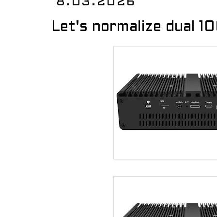
8.03.2026
Let's normalize dual 1