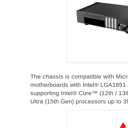
The chassis is compatible with Mic
motherboards with Intel® LGA1851
supporting Intel® Core™ (12th / 13
Ultra (15th Gen) processors up to 