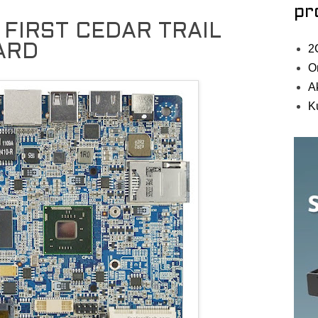
pr
 FIRST CEDAR TRAIL
ARD
2
O
A
K