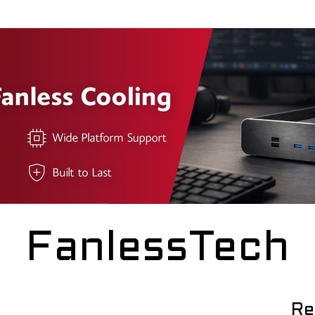
FanlessTech
Re