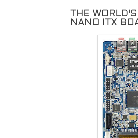
THE WORLD'S
NANO ITX BO