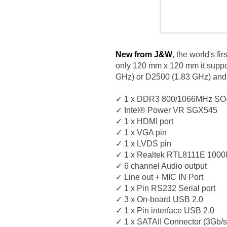
New from J&W
, the world's f
only 120 mm x 120 mm it suppo
GHz) or D2500 (1.83 GHz) and 
✓ 1 x DDR3 800/1066MHz SO
✓ Intel® Power VR SGX545
✓ 1 x HDMI port
✓ 1 x VGA pin
✓ 1 x LVDS pin
✓ 1 x Realtek RTL8111E 100
✓ 6 channel Audio output
✓ Line out + MIC IN Port
✓ 1 x Pin RS232 Serial port
✓ 3 x On-board USB 2.0
✓ 1 x Pin interface USB 2.0
✓ 1 x SATAII Connector (3Gb/s