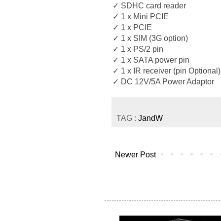
✓ SDHC card reader
✓ 1 x Mini PCIE
✓ 1 x PCIE
✓ 1 x SIM (3G option)
✓ 1 x PS/2 pin
✓ 1 x SATA power pin
✓ 1 x IR receiver (pin Optional)
✓ DC 12V/5A Power Adaptor
TAG :
JandW
Newer Post