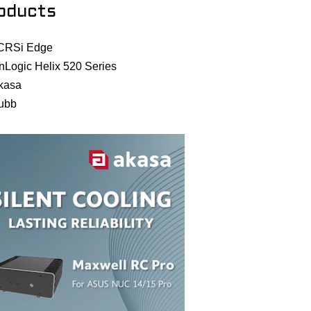
oducts
CRSi Edge
nLogic Helix 520 Series
kasa
ubb