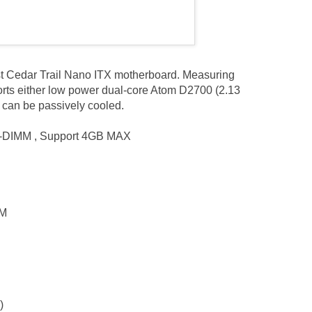
irst Cedar Trail Nano ITX motherboard. Measuring
rts either low power dual-core Atom D2700 (2.13
can be passively cooled.
-DIMM , Support 4GB MAX
0M
)