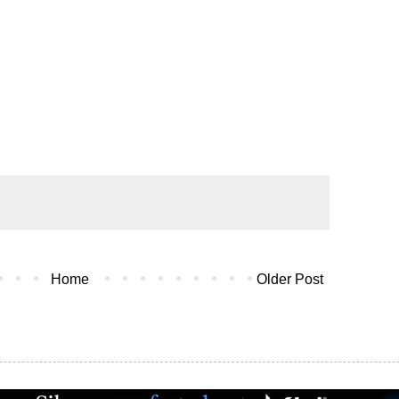
Home
Older Post