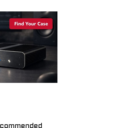
commended