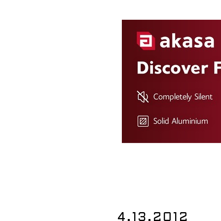
4.13.2012