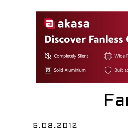
Fa
5.08.2012