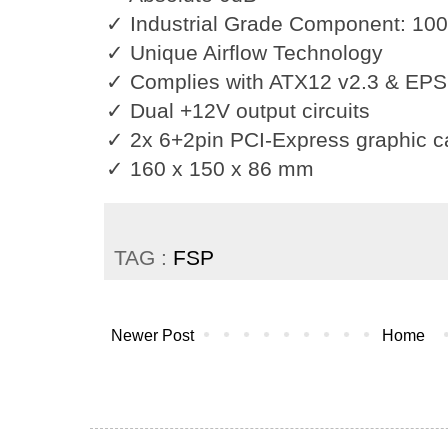
✓ Industrial Grade Component: 10
✓ Unique Airflow Technology
✓ Complies with ATX12 v2.3 & EPS
✓ Dual +12V output circuits
✓ 2x 6+2pin PCI-Express graphic c
✓ 160 x 150 x 86 mm
TAG :
FSP
Newer Post
Home