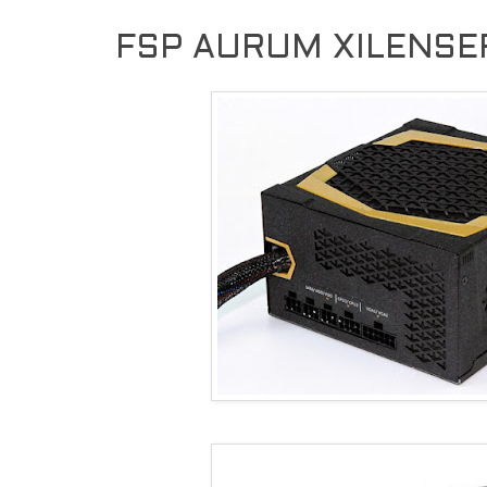
FSP AURUM XILENSER