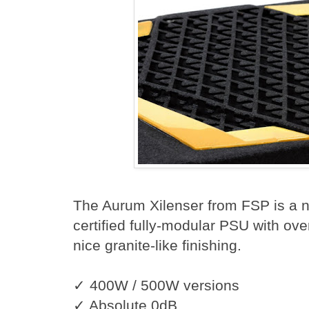
The Aurum Xilenser from FSP is 
certified fully-modular PSU with ove
nice granite-like finishing.
✓ 400W / 500W versions
✓ Absolute 0dB