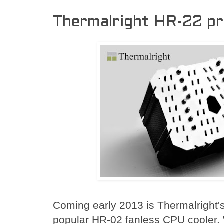
Thermalright HR-22 p
Coming early 2013 is Thermalright's 
popular HR-02 fanless CPU cooler. Wa