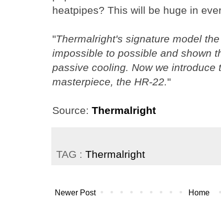
heatpipes? This will be huge in eve
"
Thermalright's signature model the
impossible to possible and shown t
passive cooling. Now we introduce 
masterpiece, the HR-22.
"
Source:
Thermalright
TAG :
Thermalright
Newer Post
Home