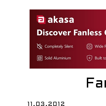
Fa
11.03.2012