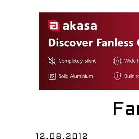
Fa
12.08.2012