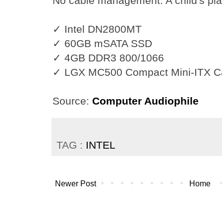
No cable management. A child's pla
✓ Intel DN2800MT
✓ 60GB mSATA SSD
✓ 4GB DDR3 800/1066
✓ LGX MC500 Compact Mini-ITX C
Source:
Computer Audiophile
TAG :
INTEL
Newer Post
Home