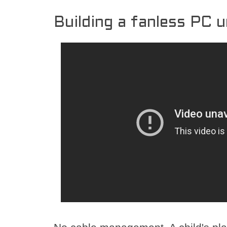
Building a fanless PC 