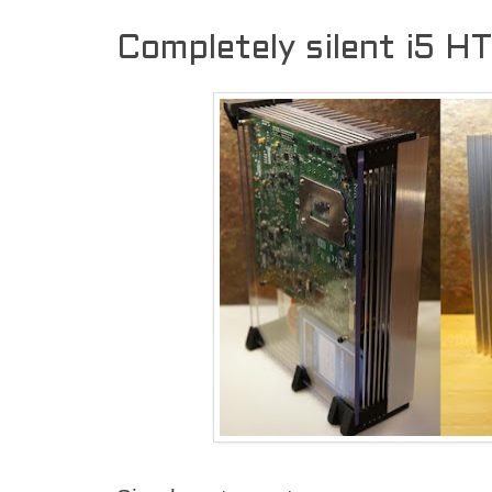
Completely silent i5 H