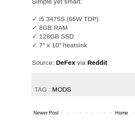
Simple yet smart.
✓ i5 3475S (65W TDP)
✓ 8GB RAM
✓ 128GB SSD
✓ 7" x 10" heatsink
Source:
DeFex
via
Reddit
TAG :
MODS
Newer Post
Home