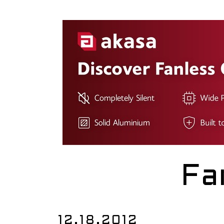
Fa
12.18.2012