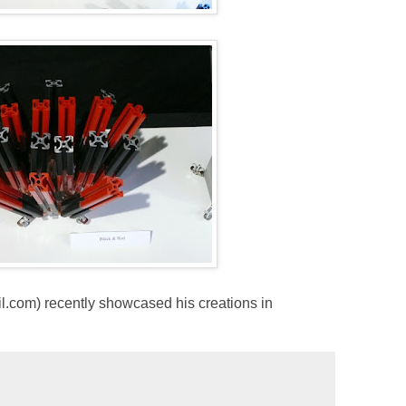
com) recently showcased his creations in