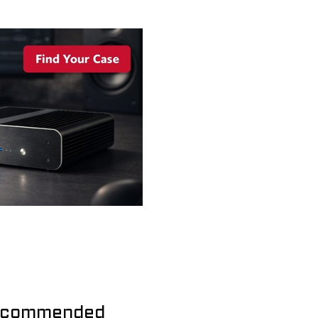
commended