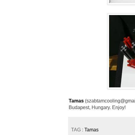
Tamas
(szabtamcooling@gmail.
Budapest, Hungary. Enjoy!
TAG :
Tamas