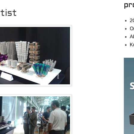
pr
tist
2
O
A
K