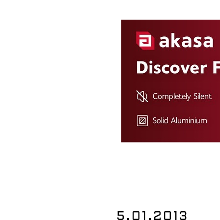
5.01.2013