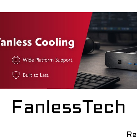
FanlessTech
Re