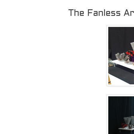
The Fanless Ar