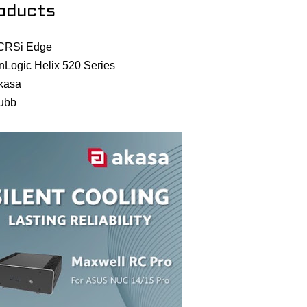
oducts
CRSi Edge
nLogic Helix 520 Series
kasa
ubb