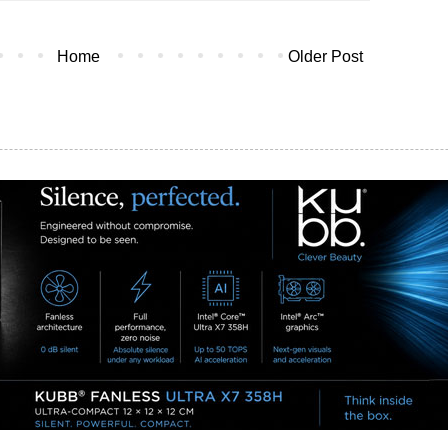
Home
Older Post