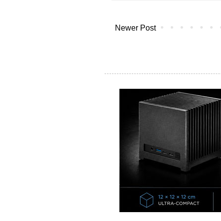
Newer Post