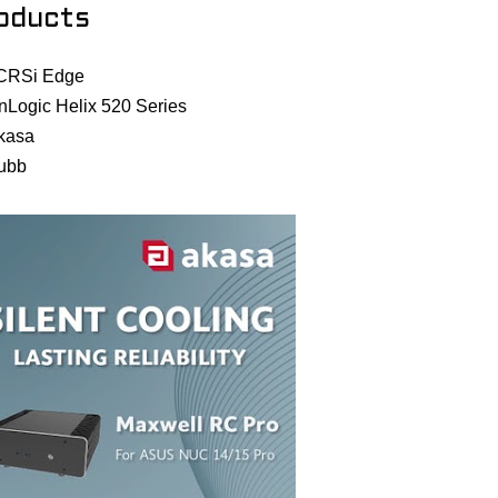
oducts
CRSi Edge
nLogic Helix 520 Series
kasa
ubb