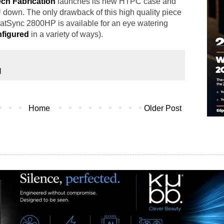
ch Fabrication
launches its new HTPC case and
down. The only drawback of this high quality piece
HeatSync 2800HP is available for an eye watering
figured
in a variety of ways).
N
Home
Older Post