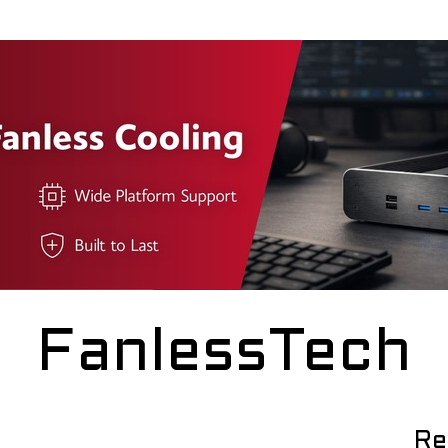
FanlessTech
Re