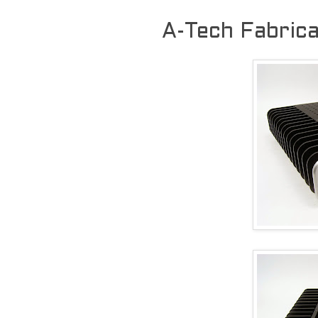
A-Tech Fabric