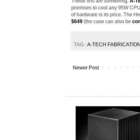
These fins are something.
A-Te
promises to cool any 95W CPU 
of hardware is its price. The 
$649
(the case can also be
con
TAG :
A-TECH FABRICATIO
Newer Post