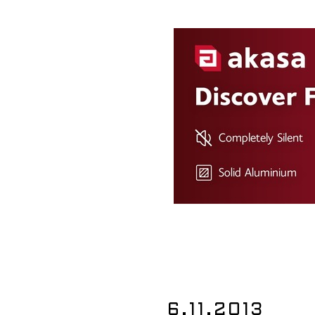
6.11.2013