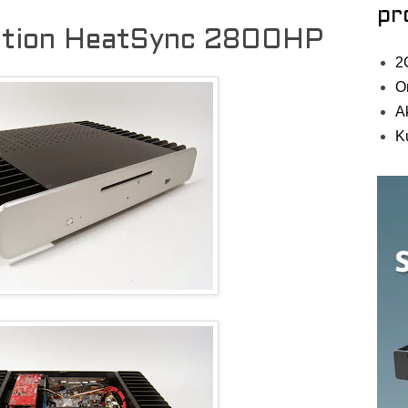
pr
ation HeatSync 2800HP
2
O
A
K