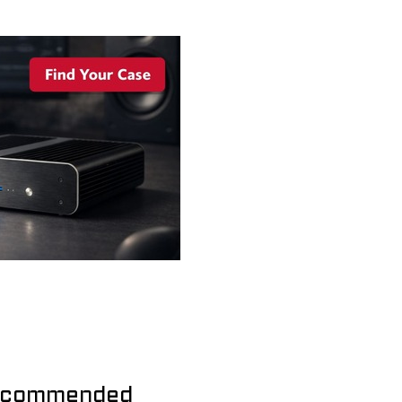
commended