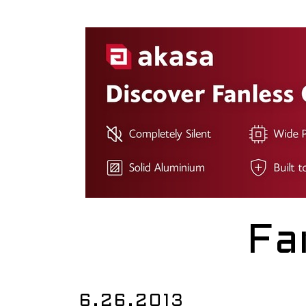
Fa
6.26.2013