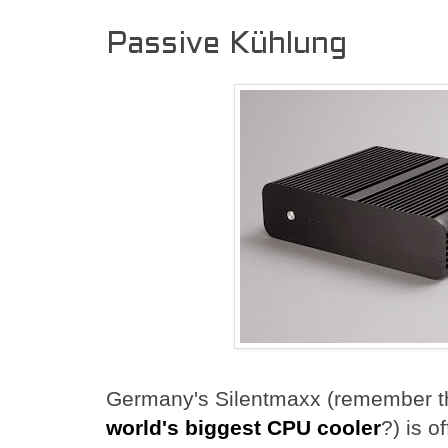
Passive Kühlung
Germany's Silentmaxx (remember 
world's biggest CPU cooler
?) is o