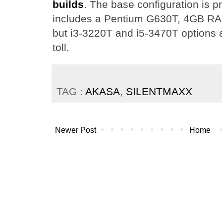
builds
. The base configuration is p
includes a Pentium G630T, 4GB R
but i3-3220T and i5-3470T options a
toll.
TAG :
AKASA
,
SILENTMAXX
Newer Post
Home