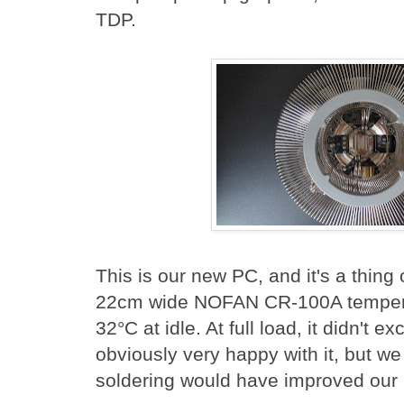
TDP.
This is our new PC, and it's a thing
22cm wide NOFAN CR-100A temperat
32°C at idle. At full load, it didn't 
obviously very happy with it, but we s
soldering would have improved our 