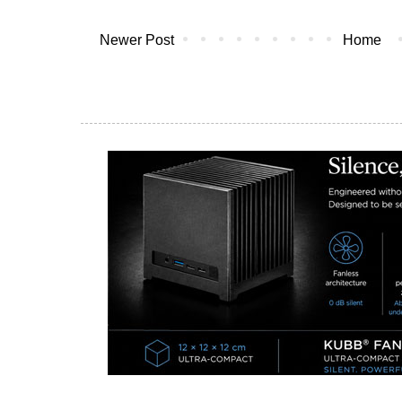
Newer Post
Home