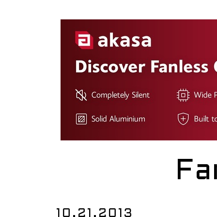
Fa
10.21.2013