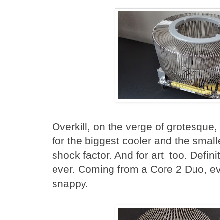
Overkill, on the verge of grotesque,
for the biggest cooler and the smal
shock factor. And for art, too. Defin
ever. Coming from a Core 2 Duo, eve
snappy.