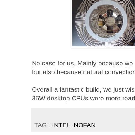
No case for us. Mainly because we l
but also because natural convectio
Overall a fantastic build, we just w
35W desktop CPUs were more readil
TAG :
INTEL
,
NOFAN