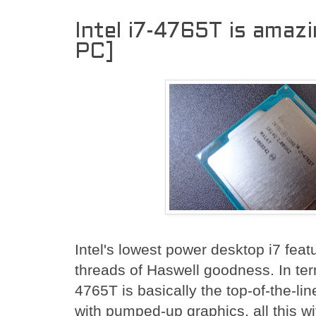
Intel i7-4765T is amaz
PC]
Intel's lowest power desktop i7 feat
threads of Haswell goodness. In ter
4765T is basically the top-of-the-l
with pumped-up graphics, all this wi