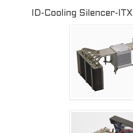
ID-Cooling Silencer-IT