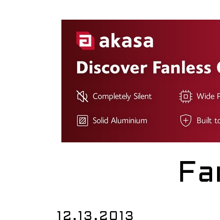
Fa
12.13.2013