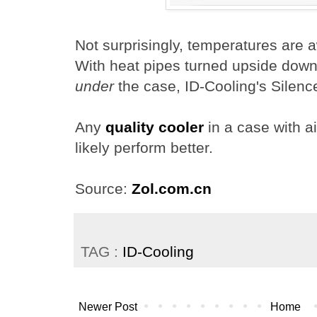
Not surprisingly, temperatures are a
With heat pipes turned upside down
under
the case, ID-Cooling's Silen
Any
quality cooler
in a case with ai
likely perform better.
Source:
Zol.com.cn
TAG :
ID-Cooling
Newer Post
Home