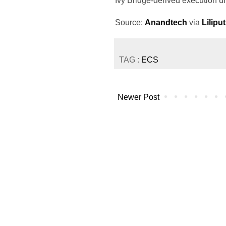
Ivy Bridge-derived execution un
Source:
Anandtech
via
Lilipu
TAG :
ECS
Newer Post