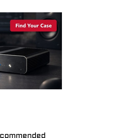
commended