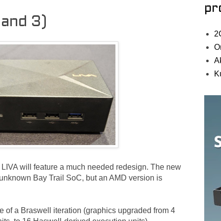
pr
 and 3)
2
O
A
K
LIVA will feature a much needed redesign. The new
ll unknown Bay Trail SoC, but an AMD version is
e of a Braswell iteration (graphics upgraded from 4