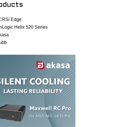
oducts
CRSi Edge
nLogic Helix 520 Series
kasa
ubb