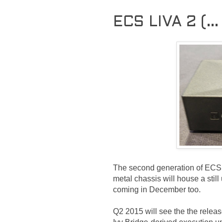
ECS LIVA 2 (...
The second generation of ECS 
metal chassis will house a sti
coming in December too.
Q2 2015 will see the the releas