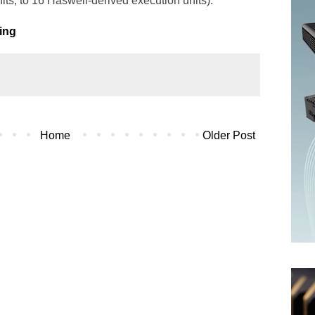
its, to 16 Haswell-derived execution units).
ting
Home
Older Post