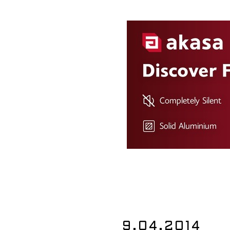
9.04.2014