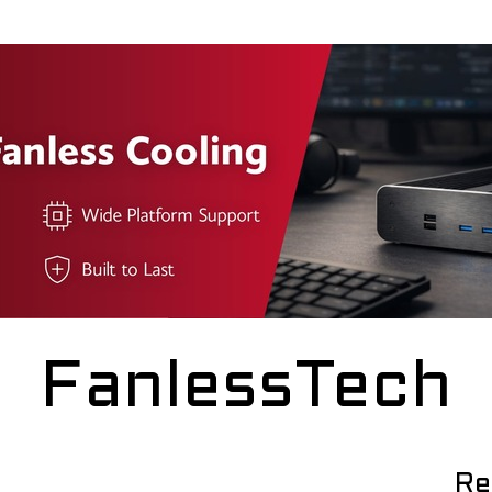
FanlessTech
Re