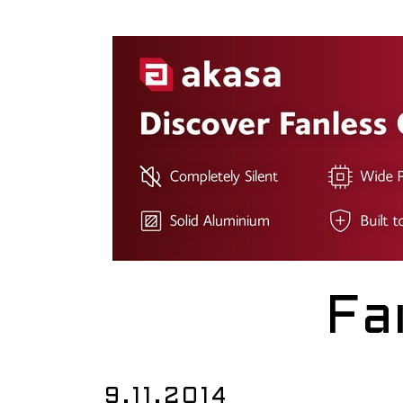
Fa
9.11.2014