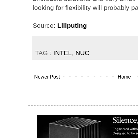
looking for flexibility will probably 
Source:
Liliputing
TAG :
INTEL
,
NUC
Newer Post
Home