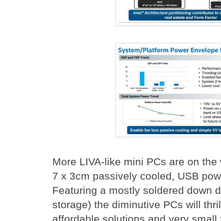
More LIVA-like mini PCs are on the w
7 x 3cm passively cooled, USB pow
Featuring a mostly soldered down
storage) the diminutive PCs will thril
affordable solutions and very small