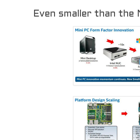
Even smaller than the