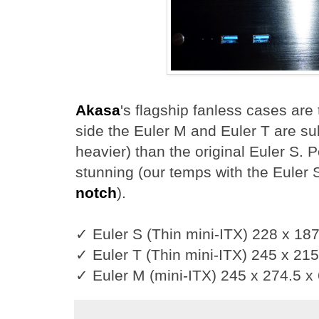
Akasa
's flagship fanless cases are 
side the Euler M and Euler T are sub
heavier) than the original Euler S.
stunning (our temps with the Euler
notch
).
✓ Euler S (Thin mini-ITX) 228 x 1
✓ Euler T (Thin mini-ITX) 245 x 21
✓ Euler M (mini-ITX) 245 x 274.5 