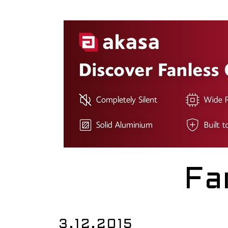
Fa
3.12.2015