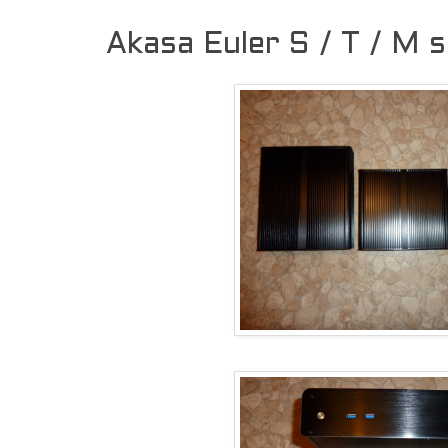
Akasa Euler S / T / M 