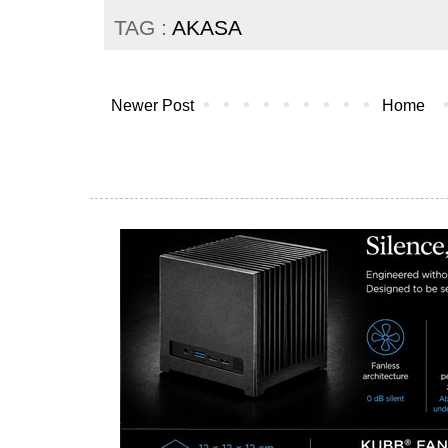
TAG :
AKASA
Newer Post
Home