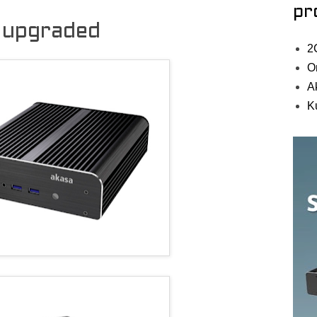
pr
 upgraded
2
O
A
K