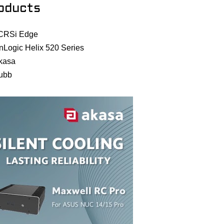
oducts
CRSi Edge
nLogic Helix 520 Series
kasa
ubb