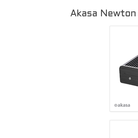
Akasa Newton