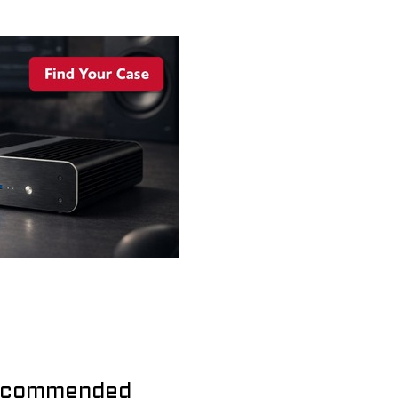
commended