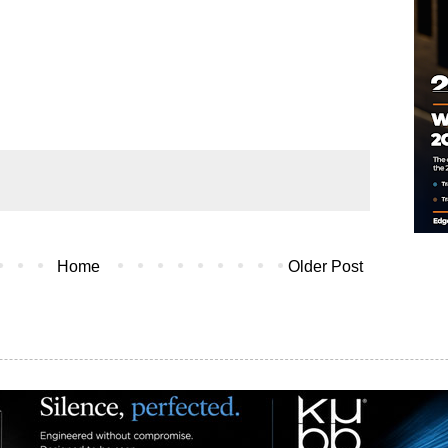
Home
Older Post