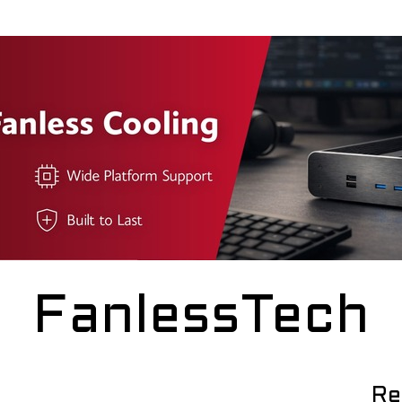
FanlessTech
Re