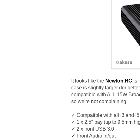
It looks like the
Newton RC
is 
case is slightly larger (for bet
compatible with ALL 15W Broadw
so we're not complaining.
✓ Compatible with all i3 and 
✓ 1 x 2.5" bay (up to 9.5mm hi
✓ 2 x front USB 3.0
✓ Front Audio in/out