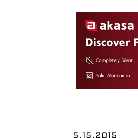
5.15.2015