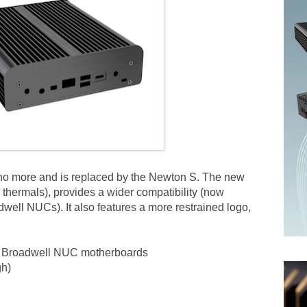
no more and is replaced by the Newton S. The new
ter thermals), provides a wider compatibility (now
ell NUCs). It also features a more restrained logo,
i5 Broadwell NUC motherboards
gh)