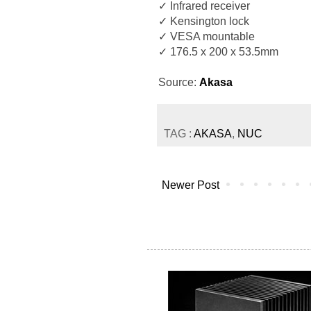
✓ Infrared receiver
✓ Kensington lock
✓ VESA mountable
✓ 176.5 x 200 x 53.5mm
Source:
Akasa
TAG :
AKASA
,
NUC
Newer Post