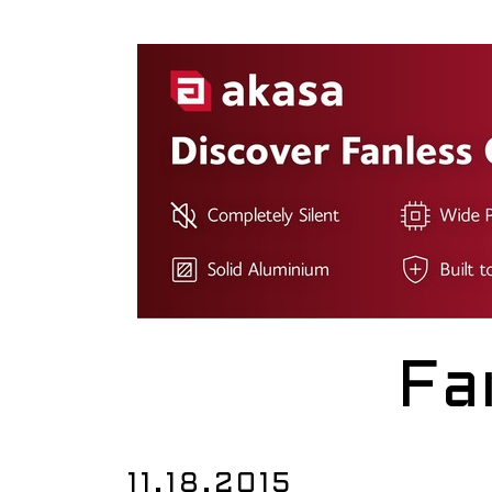
Fa
11.18.2015