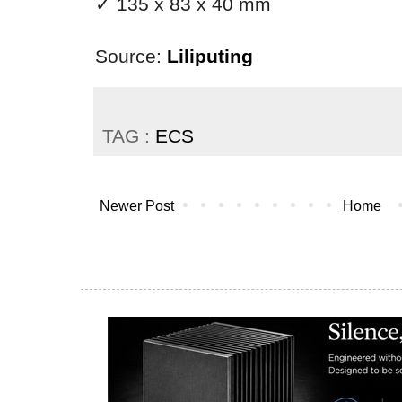
✓ 135 x 83 x 40 mm
Source:
Liliputing
TAG :
ECS
Newer Post
Home