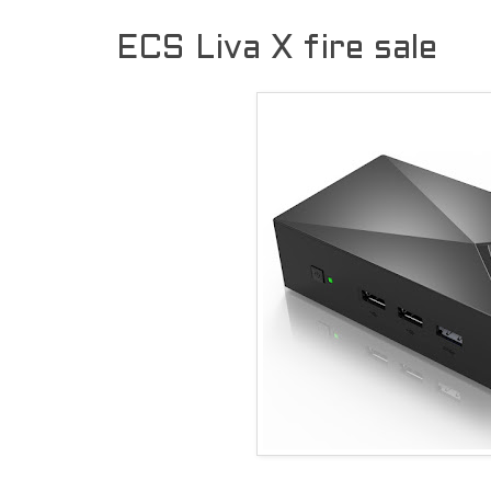
ECS Liva X fire sale