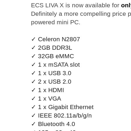
ECS LIVA X is now available for
onl
Definitely a more compelling price po
powered mini PC.
✓ Celeron N2807
✓ 2GB DDR3L
✓ 32GB eMMC
✓ 1 x mSATA slot
✓ 1 x USB 3.0
✓ 2 x USB 2.0
✓ 1 x HDMI
✓ 1 x VGA
✓ 1 x Gigabit Ethernet
✓ IEEE 802.11a/b/g/n
✓ Bluetooth 4.0