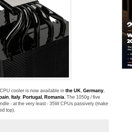
 CPU cooler is now available in
the UK
,
Germany
,
pain
,
Italy
,
Portugal
,
Romania
. The 1050g / five
ndle - at the very least - 35W CPUs passively (make
ed top).