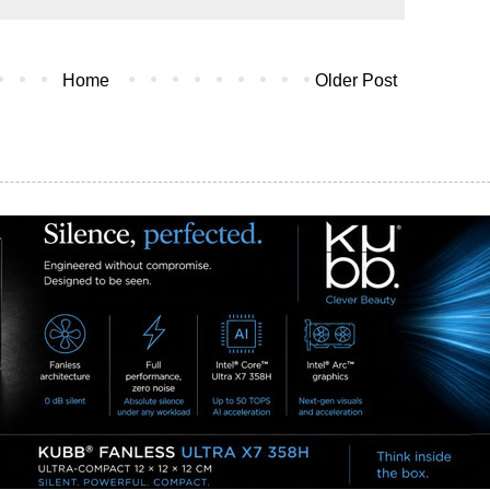
Home
Older Post