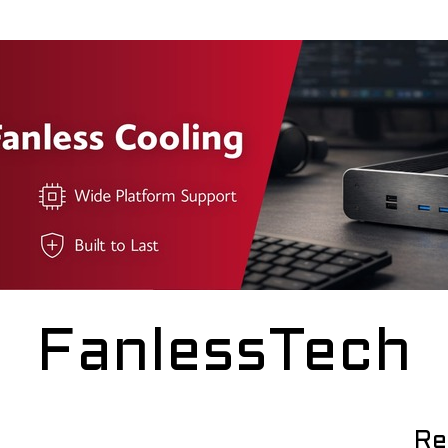
FanlessTech
Re