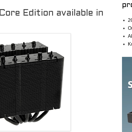
pr
 Core Edition available in
2
O
A
K