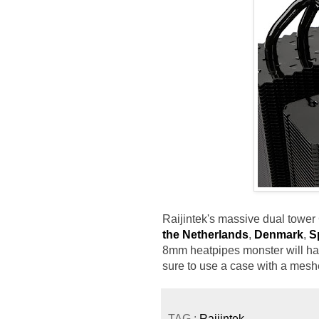
Raijintek's massive dual tower
the Netherlands
,
Denmark
,
S
8mm heatpipes monster will ha
sure to use a case with a mesh
TAG :
Raijintek