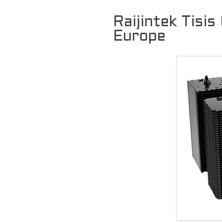
Raijintek Tisis
Europe