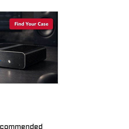
commended