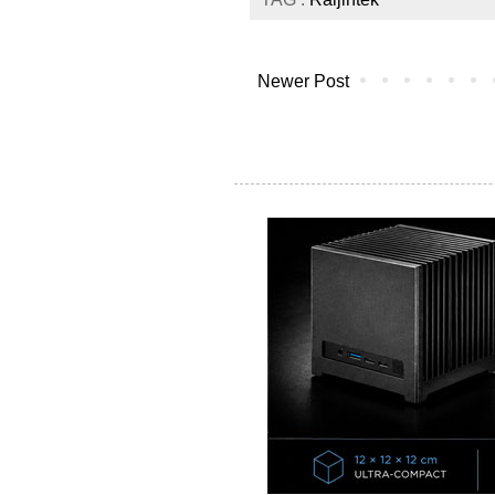
Newer Post