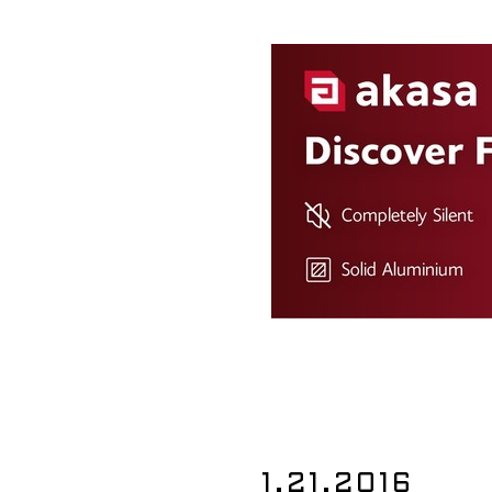
1.21.2016