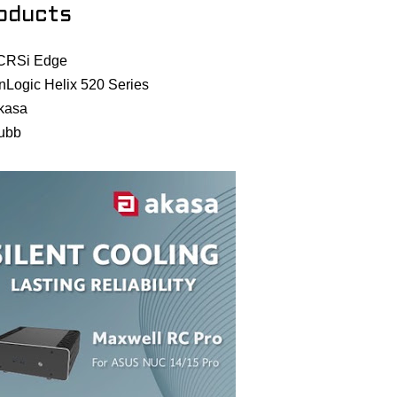
oducts
CRSi Edge
nLogic Helix 520 Series
kasa
ubb