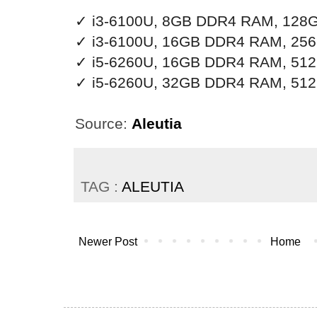
✓ i3-6100U, 8GB DDR4 RAM, 128G
✓ i3-6100U, 16GB DDR4 RAM, 256
✓ i5-6260U, 16GB DDR4 RAM, 512
✓
i5-6260U, 32GB DDR4 RAM, 512
Source:
Aleutia
TAG :
ALEUTIA
Newer Post
Home