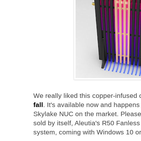
We really liked this copper-infuse
fall
. It's available now and happens 
Skylake NUC on the market. Please 
sold by itself, Aleutia's R50 Fanles
system, coming with Windows 10 or