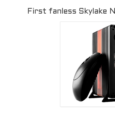
First fanless Skylake