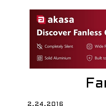
Fa
2.24.2016