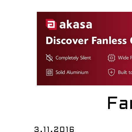
Fa
3.11.2016