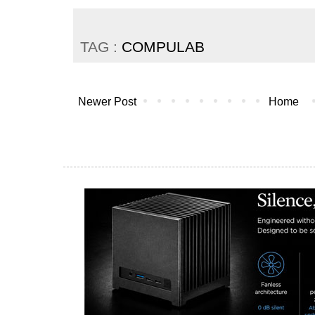
TAG :
COMPULAB
Newer Post
Home