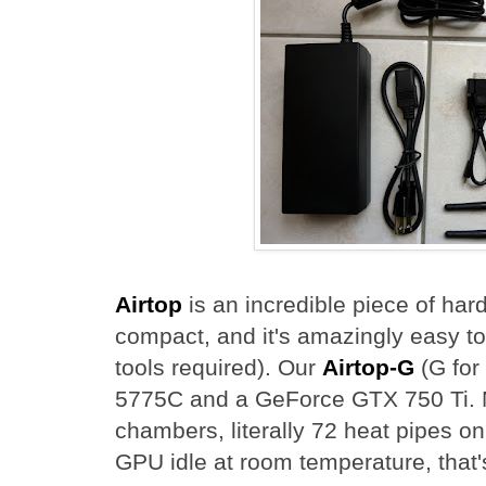
Airtop
is an incredible piece of hardw
compact, and it's amazingly easy t
tools required). Our
Airtop-G
(G for
5775C and a GeForce GTX 750 Ti. N
chambers, literally 72 heat pipes 
GPU idle at room temperature, that's