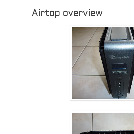
Airtop overview