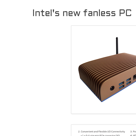
Intel's new fanless PC