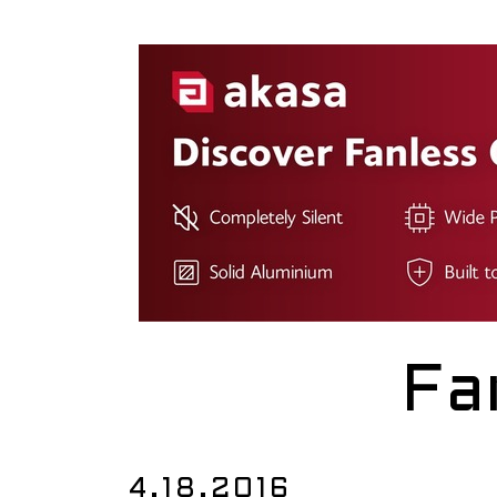
Fa
4.18.2016