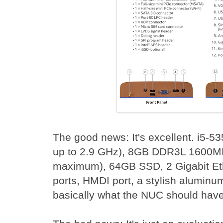
The good news: It's excellent. i5-53
up to 2.9 GHz), 8GB DDR3L 1600
maximum), 64GB SSD, 2 Gigabit Et
ports, HMDI port, a stylish aluminum
basically what the NUC should have