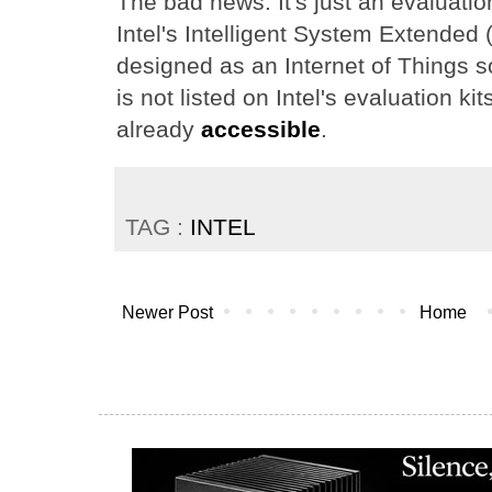
The bad news: It's just an evaluatio
Intel's Intelligent System Extended (I
designed as an Internet of Things 
is not listed on Intel's evaluation ki
already
accessible
.
TAG :
INTEL
Newer Post
Home