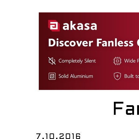
Fa
7.10.2016