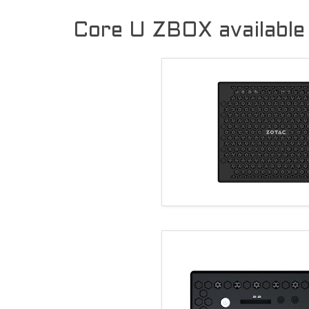
Core U ZBOX available