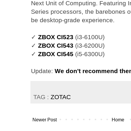
Next Unit of Computing. Featuring 
Series processors, the barebones o
be desktop-grade experience.
✓
ZBOX CI523
(i3-6100U)
✓
ZBOX CI543
(i3-6200U)
✓
ZBOX CI545
(i5-6300U)
Update:
We don't recommend th
TAG :
ZOTAC
Newer Post
Home