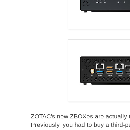
ZOTAC's new ZBOXes are actually th
Previously, you had to buy a third-p