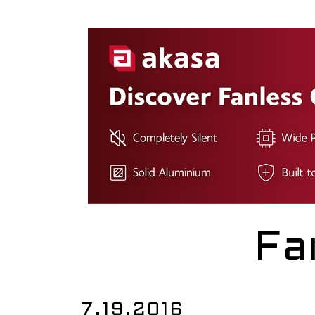
Fa
7.19.2016