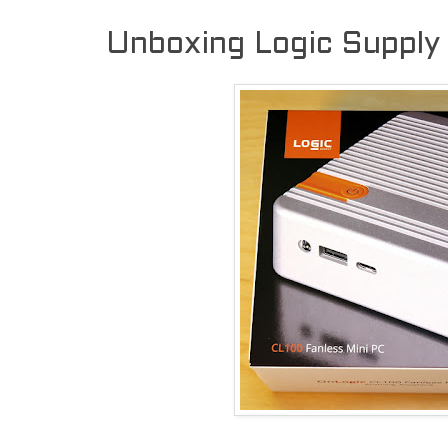
Unboxing Logic Supply