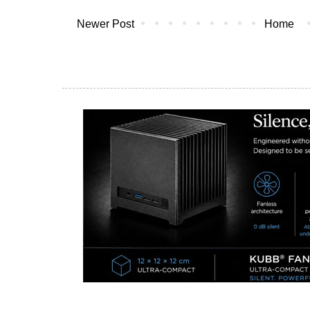
Newer Post
Home