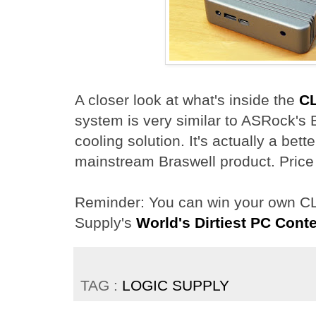
A closer look at what's inside the
C
system is very similar to ASRock's 
cooling solution. It's actually a bet
mainstream Braswell product. Price
Reminder: You can win your own CL
Supply's
World's Dirtiest PC Cont
TAG :
LOGIC SUPPLY