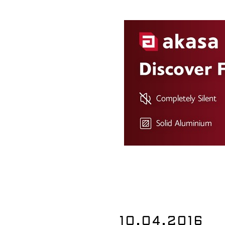
10.04.2016