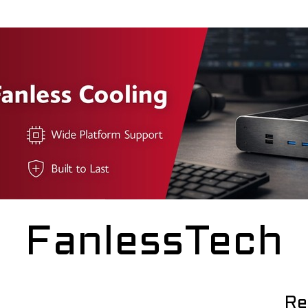
FanlessTech
Re