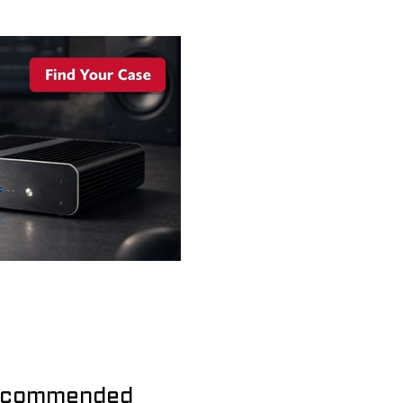
commended