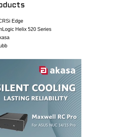
oducts
CRSi Edge
nLogic Helix 520 Series
kasa
ubb