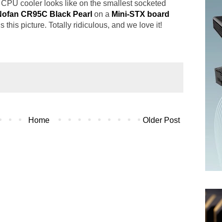
s CPU cooler looks like on the smallest socketed
Nofan CR95C Black Pearl
on a
Mini-STX board
his picture. Totally ridiculous, and we love it!
Home
Older Post