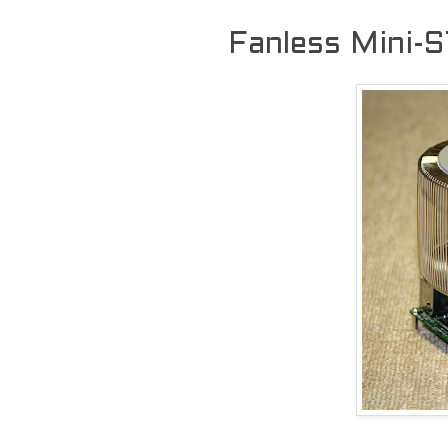
Fanless Mini-