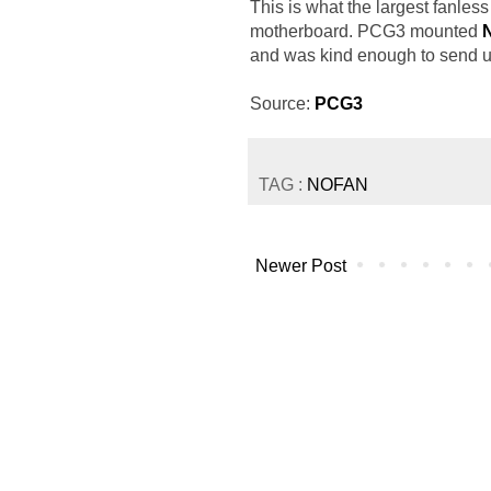
This is what the largest fanles
motherboard. PCG3 mounted
and was kind enough to send us t
Source:
PCG3
TAG :
NOFAN
Newer Post