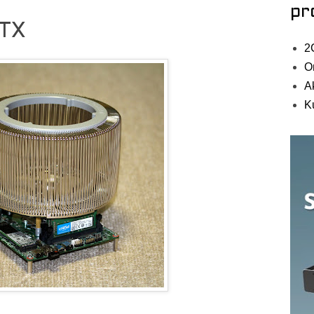
pr
STX
2
O
A
K