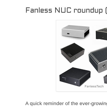
Fanless NUC roundup 
A quick reminder of the ever-growi