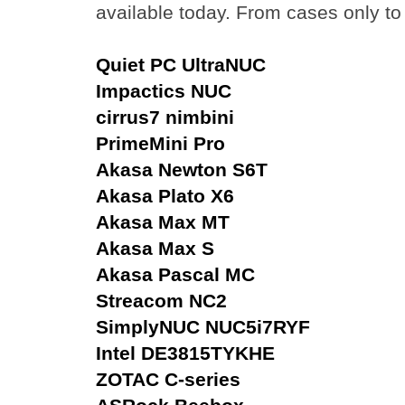
available today. From cases only to 
Quiet PC UltraNUC
Impactics NUC
cirrus7 nimbini
PrimeMini Pro
Akasa Newton S6T
Akasa Plato X6
Akasa Max MT
Akasa Max S
Akasa Pascal MC
Streacom NC2
SimplyNUC NUC5i7RYF
Intel DE3815TYKHE
ZOTAC C-series