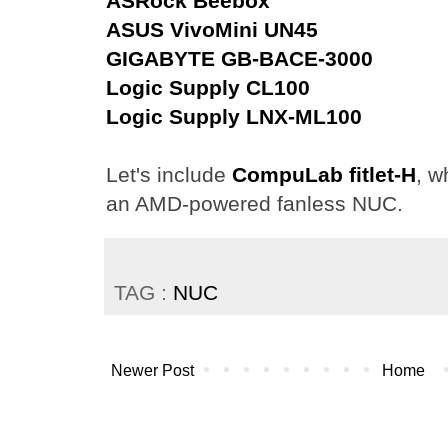
ASRock Beebox
ASUS VivoMini UN45
GIGABYTE GB-BACE-3000
Logic Supply CL100
Logic Supply LNX-ML100
Let's include
CompuLab fitlet-H
, w
an AMD-powered fanless NUC.
TAG :
NUC
Newer Post
Home