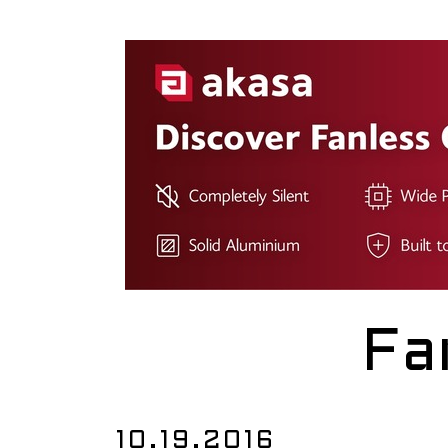
Fa
10.19.2016