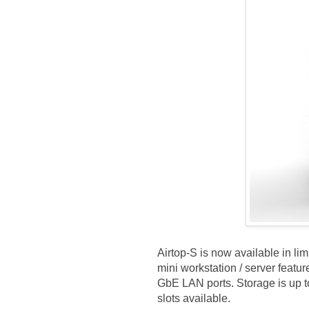
Airtop-S is now available in lim
mini workstation / server fea
GbE LAN ports. Storage is up t
slots available.