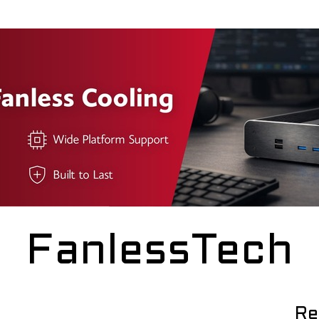
FanlessTech
Re