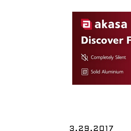
3.29.2017