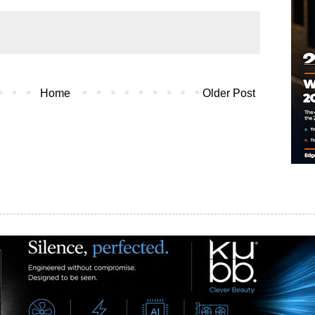
Home
Older Post