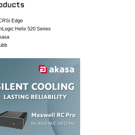
oducts
CRSi Edge
nLogic Helix 520 Series
kasa
ubb