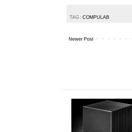
TAG :
COMPULAB
Newer Post