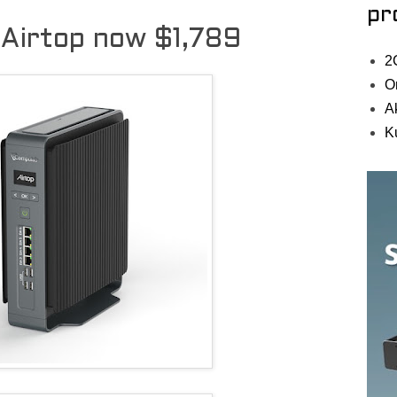
pr
Airtop now $1,789
2
O
A
K