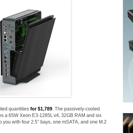
ited quantities
for $1,789
. The passively-cooled
tures a 65W Xeon E3-1285L v4, 32GB RAM and six
o you with four 2.5" bays, one mSATA, and one M.2