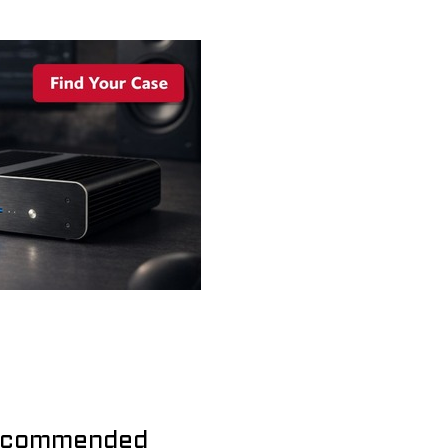
commended