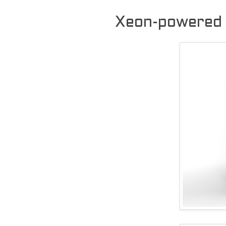
Xeon-powered 