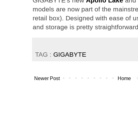
GIGABYTE's new
Apollo Lake
and
models are now part of the mainstr
retail box). Designed with ease of u
and storage is pretty straightforward
TAG :
GIGABYTE
Newer Post
Home