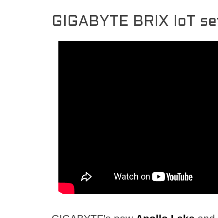
GIGABYTE BRIX IoT se