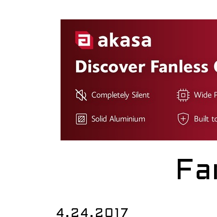
Fa
4.24.2017