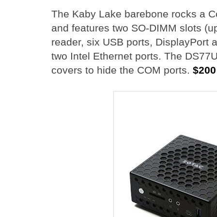
The Kaby Lake barebone rocks a C
and features two SO-DIMM slots (u
reader, six USB ports, DisplayPort 
two Intel Ethernet ports. The DS77
covers to hide the COM ports.
$200