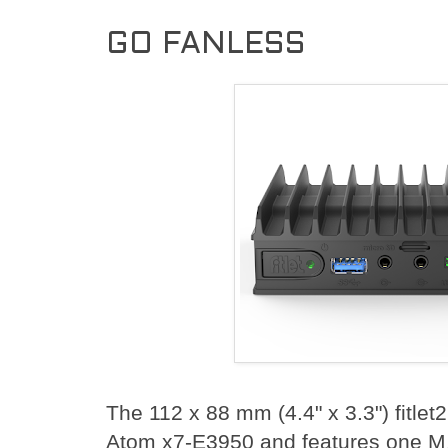
GO FANLESS
The 112 x 88 mm (4.4" x 3.3") fitle
Atom x7-E3950 and features one M.