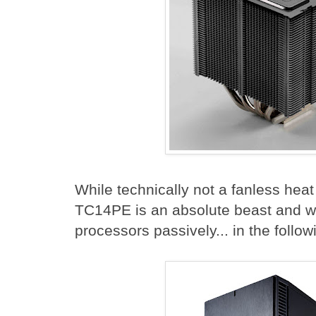
While technically not a fanless hea
TC14PE is an absolute beast and w
processors passively... in the follo