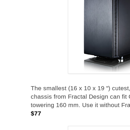
The smallest (16 x 10 x 19 ") cutest
chassis from Fractal Design can fit
towering 160 mm. Use it without Fr
$77