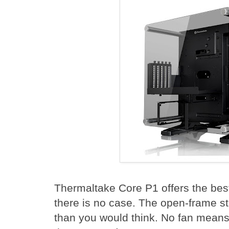
Thermaltake Core P1 offers the best
there is no case. The open-frame str
than you would think. No fan means 