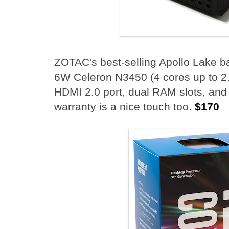
ZOTAC's best-selling Apollo Lake 
6W Celeron N3450 (4 cores up to 2
HDMI 2.0 port, dual RAM slots, and 
warranty is a nice touch too.
$170