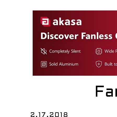
Fa
2.17.2018