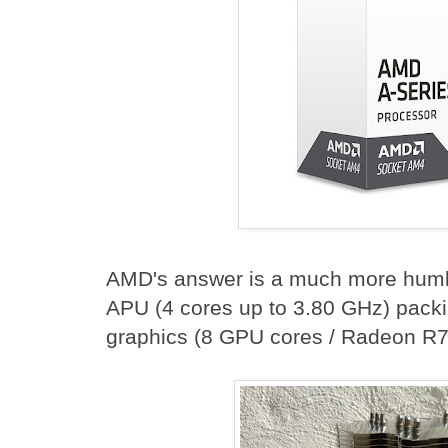
AMD's answer is a much more humbl
APU (4 cores up to 3.80 GHz) packi
graphics (8 GPU cores / Radeon R7