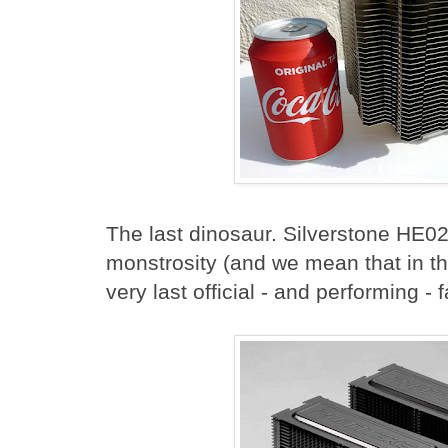
The last dinosaur. Silverstone HE0
monstrosity (and we mean that in t
very last official - and performing 