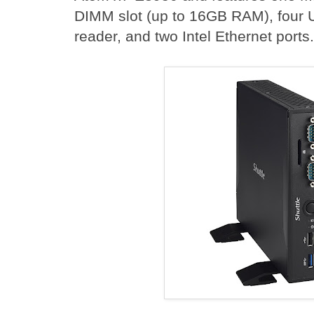
DIMM slot (up to 16GB RAM), four U
reader, and two Intel Ethernet ports