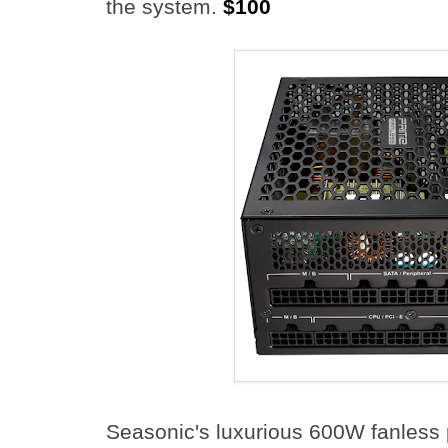
the system.
$100
Seasonic's luxurious 600W fanless 