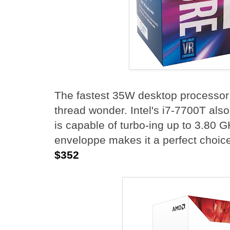
The fastest 35W desktop processor a
thread wonder. Intel's i7-7700T al
is capable of turbo-ing up to 3.80 
enveloppe makes it a perfect choice
$352