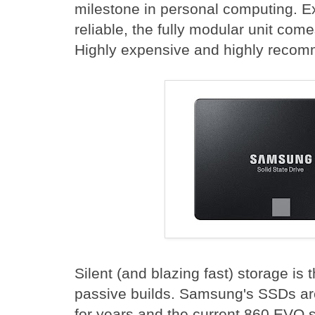
milestone in personal computing. E
reliable, the fully modular unit com
Highly expensive and highly reco
Silent (and blazing fast) storage is t
passive builds. Samsung's SSDs are
for years and the current 860 EVO s