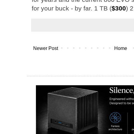
for your buck - by far. 1 TB (
$300
) 2
Newer Post
Home