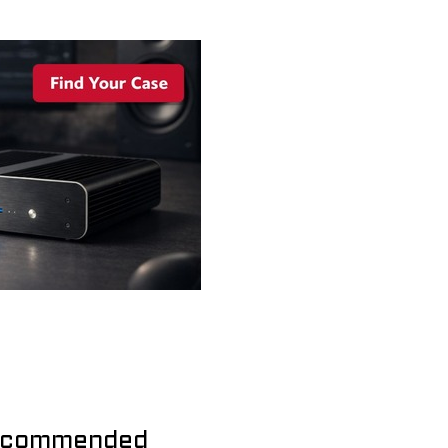
commended