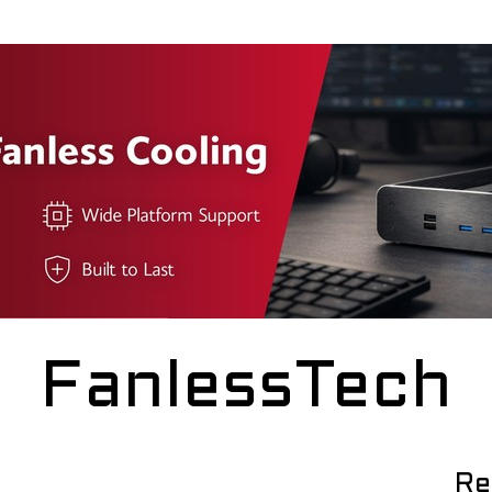
FanlessTech
Re