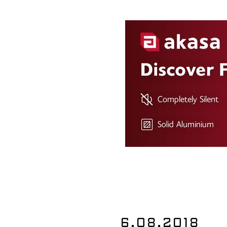
6.08.2018