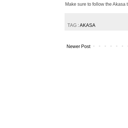
Make sure to follow the Akasa
TAG :
AKASA
Newer Post