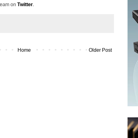
 team on
Twitter
.
Home
Older Post