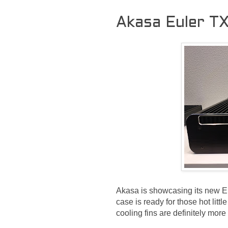
Akasa Euler T
Akasa is showcasing its new Eu
case is ready for those hot lit
cooling fins are definitely mor