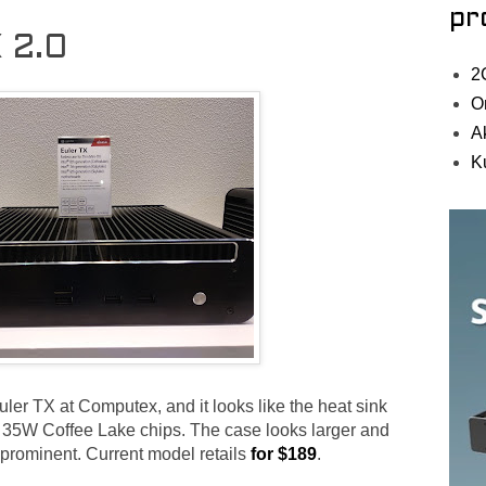
pr
X 2.0
2
O
A
K
ler TX at Computex, and it looks like the heat sink
tle 35W Coffee Lake chips. The case looks larger and
e prominent. Current model retails
for $189
.