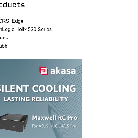
oducts
CRSi Edge
nLogic Helix 520 Series
kasa
ubb