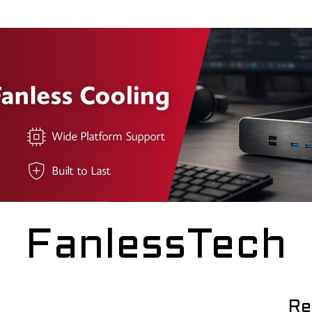
FanlessTech
Re