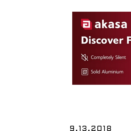
9.13.2018