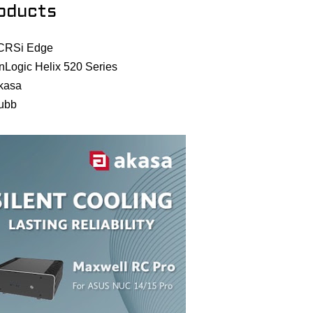
oducts
CRSi Edge
nLogic Helix 520 Series
kasa
ubb