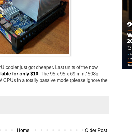
 cooler just got cheaper. Last units of the now
lable for only $10
. The 95 x 95 x 69 mm / 508g
 CPUs in a totally passive mode (please ignore the
Home
Older Post