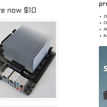
pr
ive now $10
2
O
A
K