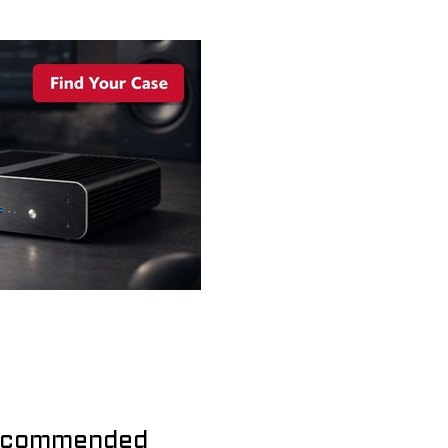
commended