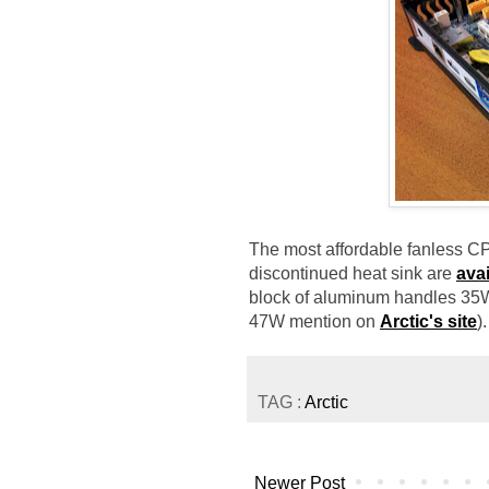
The most affordable fanless CPU
discontinued heat sink are
avai
block of aluminum handles 35W
47W mention on
Arctic's site
).
TAG :
Arctic
Newer Post