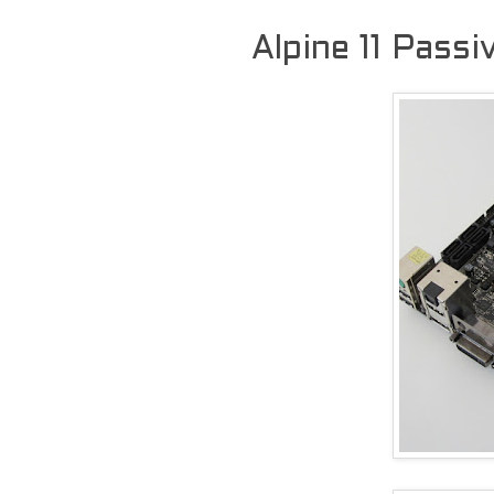
Alpine 11 Pass