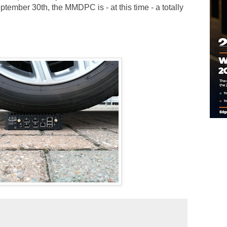
ember 30th, the MMDPC is - at this time - a totally