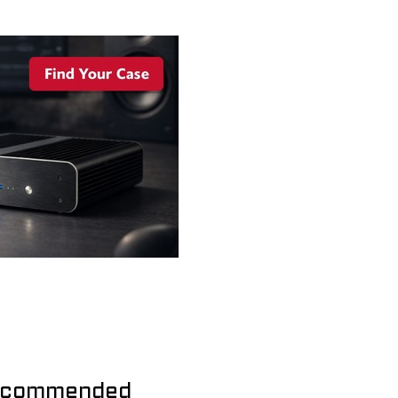
commended