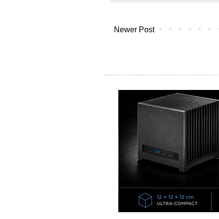
Newer Post