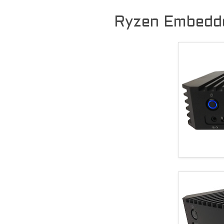
Ryzen Embedde