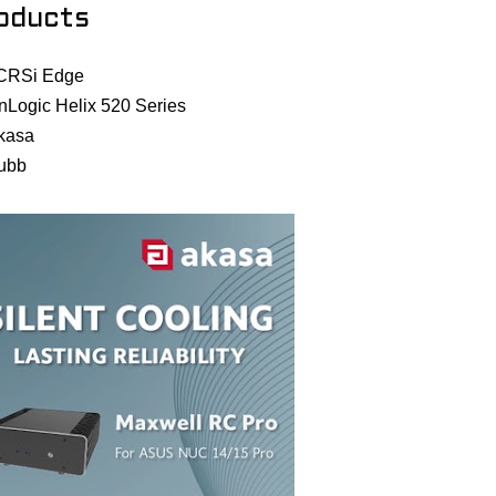
oducts
CRSi Edge
nLogic Helix 520 Series
kasa
ubb