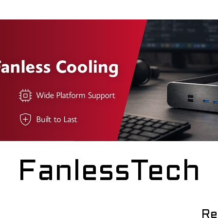
FanlessTech
Re