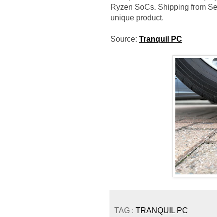
Ryzen SoCs. Shipping from Sept
unique product.
Source:
Tranquil PC
TAG :
TRANQUIL PC