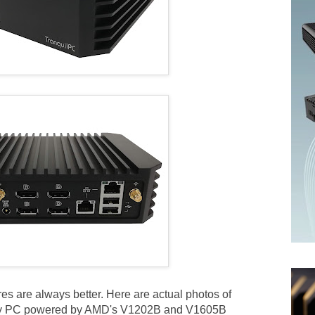
res are always better. Here are actual photos of
play PC powered by AMD's V1202B and V1605B