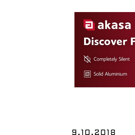
9.10.2018