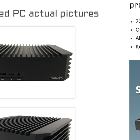
pr
d PC actual pictures
2
O
A
K