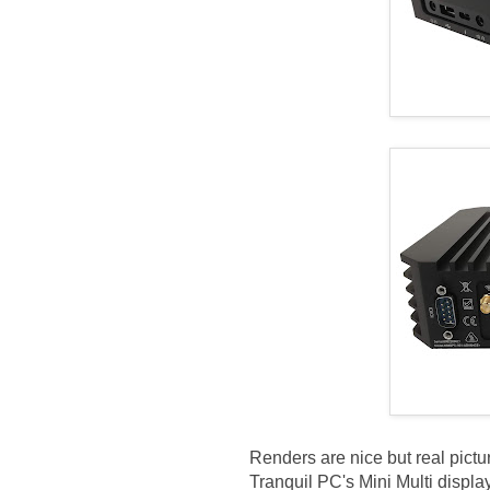
Renders are nice but real pictu
Tranquil PC's Mini Multi dis