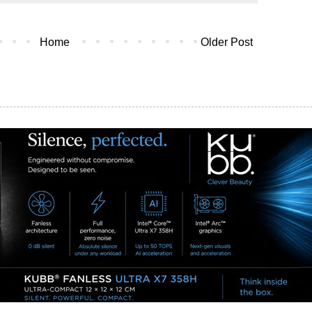
Home
Older Post