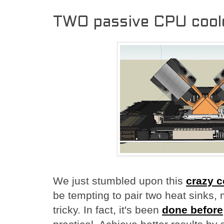
TWO passive CPU cool
We just stumbled upon this
crazy 
be tempting to pair two heat sinks
tricky. In fact, it's been
done before