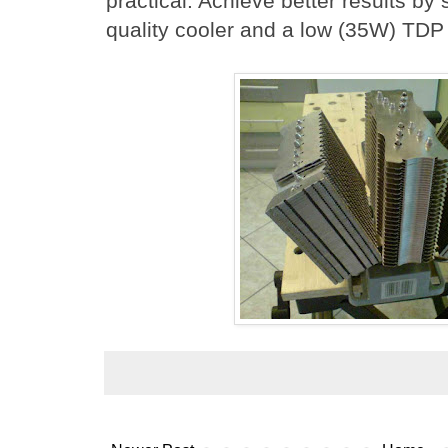
practical. Achieve better results by 
quality cooler and a low (35W) TDP