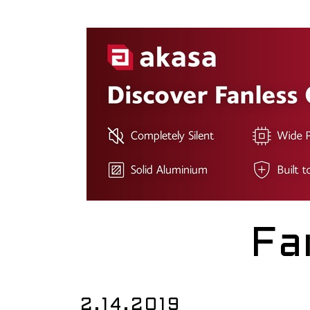
Fa
2.14.2019