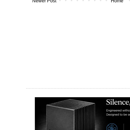
Newer Post
Home