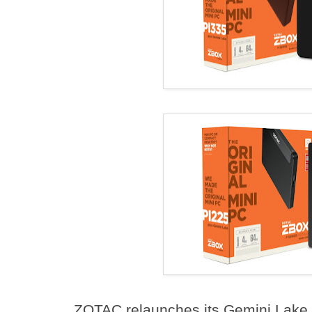
ZOTAC relaunches its Gemini Lake