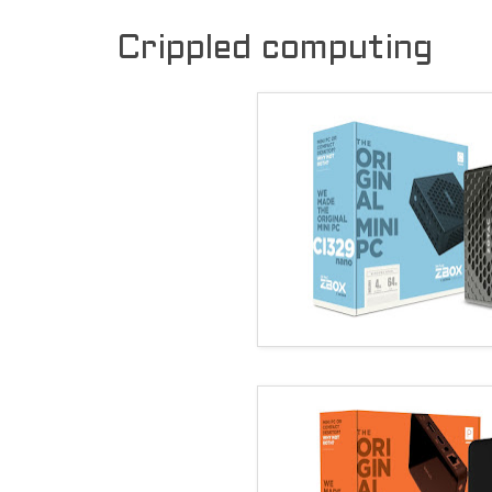
Crippled computing