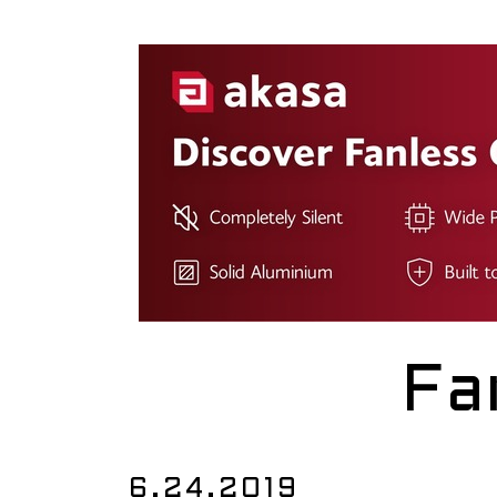
Fa
6.24.2019