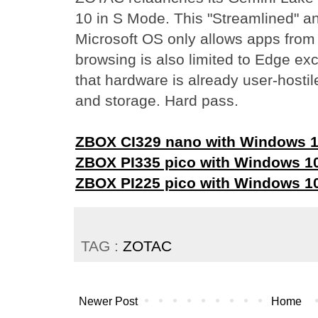
10 in S Mode. This "Streamlined" an
Microsoft OS only allows apps fro
browsing is also limited to Edge exc
that hardware is already user-hosti
and storage. Hard pass.
ZBOX CI329 nano with Windows 1
ZBOX PI335 pico with Windows 1
ZBOX PI225 pico with Windows 1
TAG :
ZOTAC
Newer Post
Home