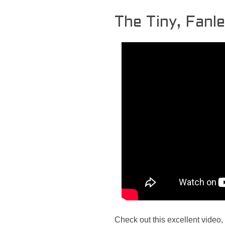
The Tiny, Fanl
Check out this excellent video,