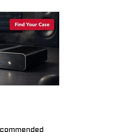
commended