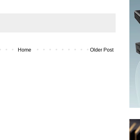
Home
Older Post