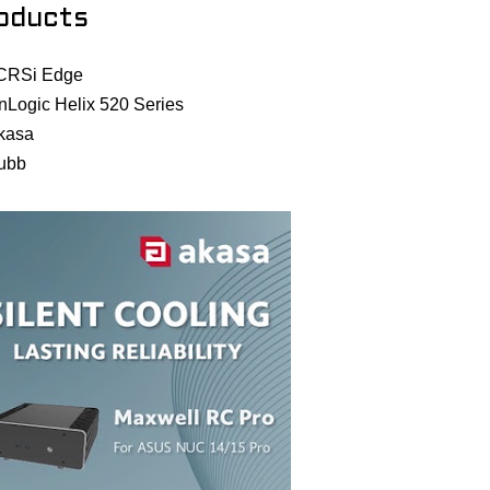
oducts
CRSi Edge
nLogic Helix 520 Series
kasa
ubb