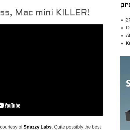
pr
ess, Mac mini KILLER!
2
O
A
K
 courtesy of
Snazzy Labs
. Quite possibly the best