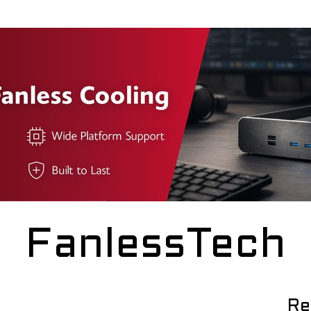
FanlessTech
Re