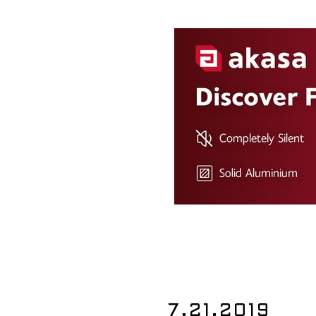
7.21.2019