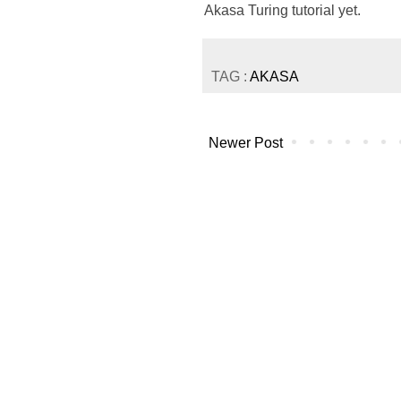
Akasa Turing tutorial yet.
TAG :
AKASA
Newer Post