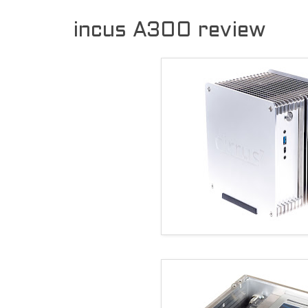
incus A300 review