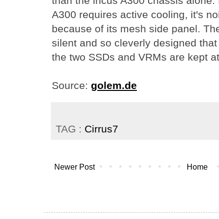
than the incus A300 chassis alone.
A300 requires active cooling, it's no
because of its mesh side panel. The
silent and so cleverly designed tha
the two SSDs and VRMs are kept at 
Source:
golem.de
TAG :
Cirrus7
Newer Post
Home