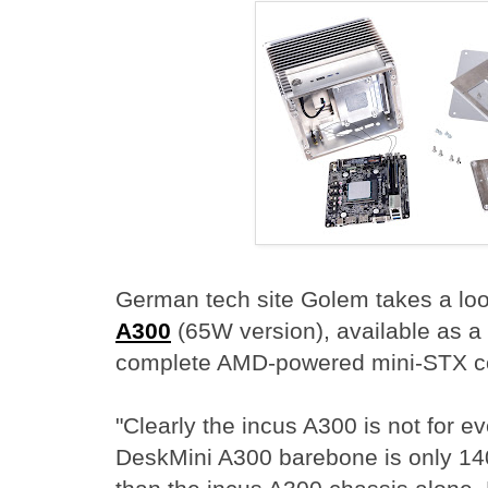
German tech site Golem takes a loo
A300
(65W version), available as a 
complete AMD-powered mini-STX c
"Clearly the incus A300 is not for 
DeskMini A300 barebone is only 14