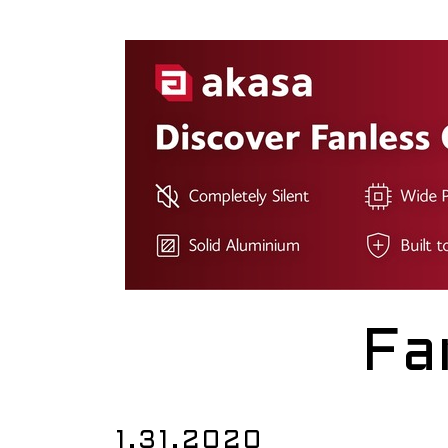
Fa
1.31.2020