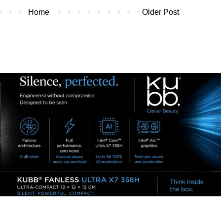
Home
Older Post