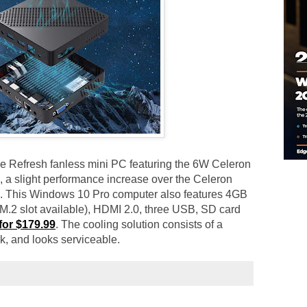
ake Refresh fanless mini PC featuring the 6W Celeron
 a slight performance increase over the Celeron
. This Windows 10 Pro computer also features 4GB
2 slot available), HDMI 2.0, three USB, SD card
for $179.99
. The cooling solution consists of a
nk, and looks serviceable.