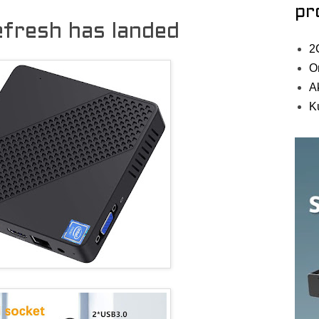
pr
efresh has landed
2
O
A
K