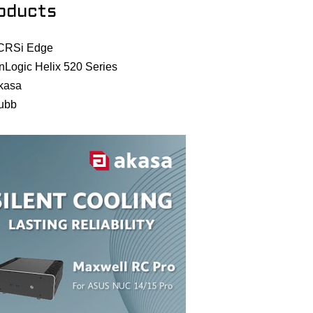
oducts
CRSi Edge
nLogic Helix 520 Series
kasa
ubb