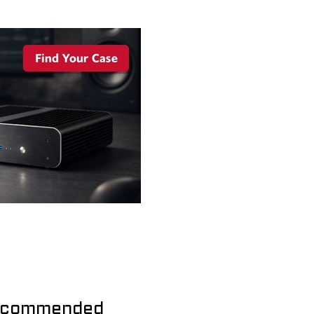
commended