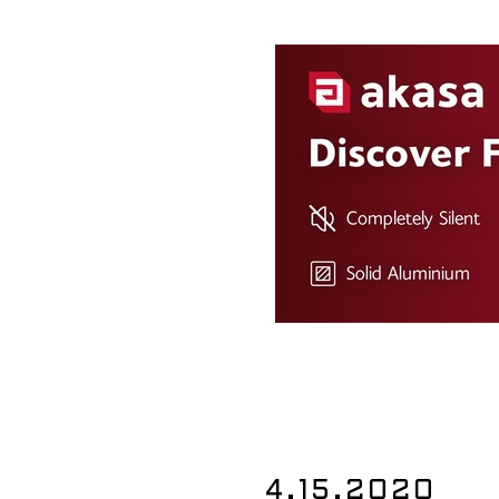
4.15.2020