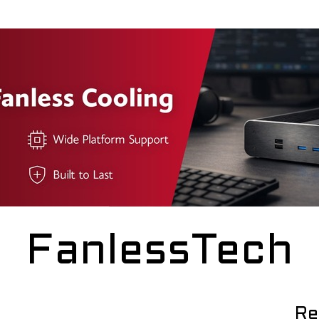
FanlessTech
Re