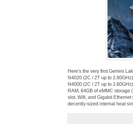
Here's the very first Gemini L
N4020 (2C / 2T up to 2.80GHz),
N4000 (2C / 2T up to 2.60GHz)
RAM, 64GB of eMMC storage (M.
slot, Wifi, and Gigabit Ethernet
decently-sized internal heat si