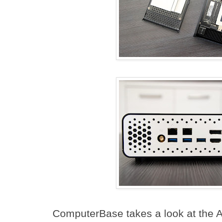
ComputerBase takes a look at the