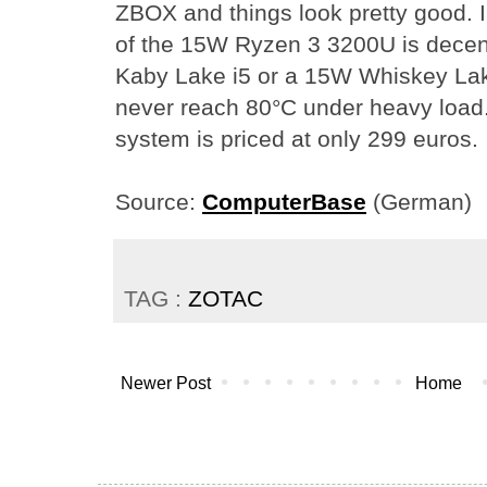
ZBOX and things look pretty good. I
of the 15W Ryzen 3 3200U is decen
Kaby Lake i5 or a 15W Whiskey Lak
never reach 80°C under heavy load. 
system is priced at only 299 euros.
Source:
ComputerBase
(German)
TAG :
ZOTAC
Newer Post
Home