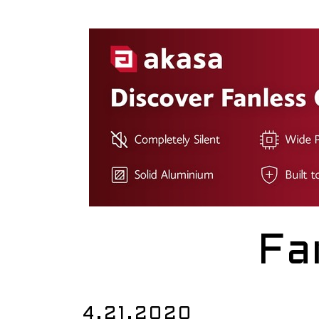
Fa
4.21.2020