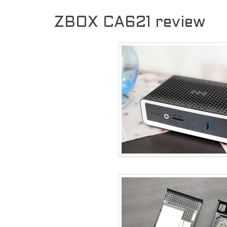
ZBOX CA621 review