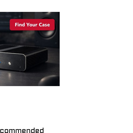
commended