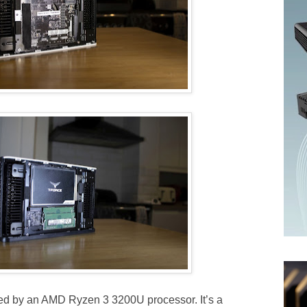
red by an AMD Ryzen 3 3200U processor. It’s a