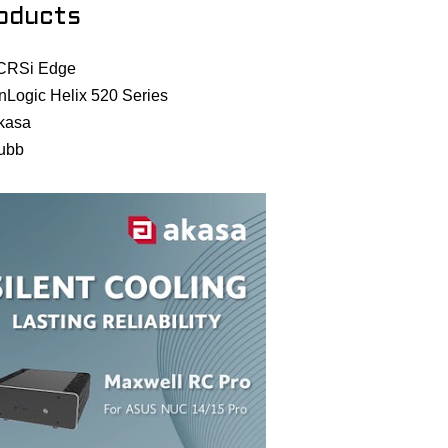
oducts
CRSi Edge
nLogic Helix 520 Series
kasa
ubb