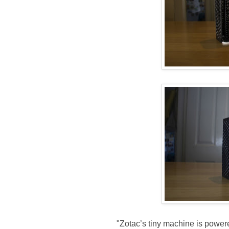
"Zotac’s tiny machine is powe