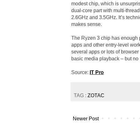
modest chip, which is unsurpris
dual-core part with multi-thread
2.6GHz and 3.5GHz. It’s technic
makes sense.
The Ryzen 3 chip has enough 
apps and other entry-level work t
several apps or lots of brows
basic media playback – but no 
Source:
IT Pro
TAG :
ZOTAC
Newer Post