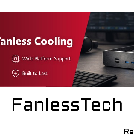
FanlessTech
Re