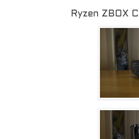
Ryzen ZBOX C