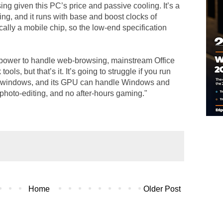
ing given this PC’s price and passive cooling. It’s a
ing, and it runs with base and boost clocks of
ally a mobile chip, so the low-end specification
power to handle web-browsing, mainstream Office
ools, but that’s it. It’s going to struggle if you run
er windows, and its GPU can handle Windows and
photo-editing, and no after-hours gaming."
Home
Older Post