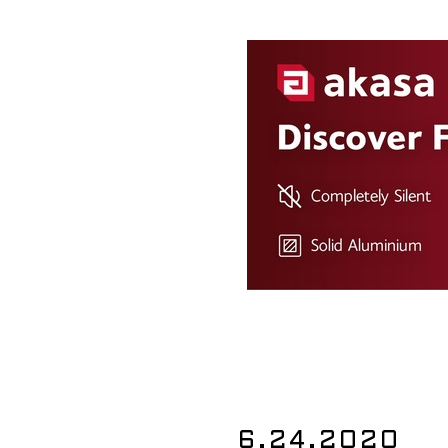
6.24.2020