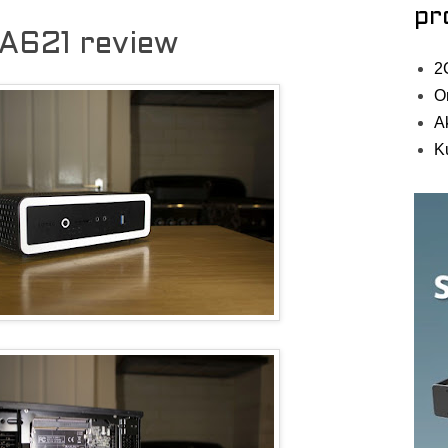
pr
A621 review
2
O
A
K