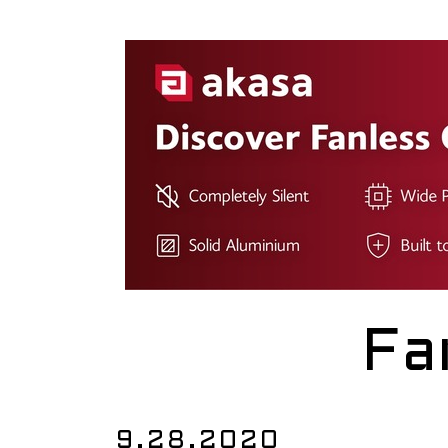
Fa
9.28.2020