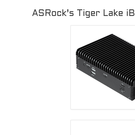
ASRock's Tiger Lake i