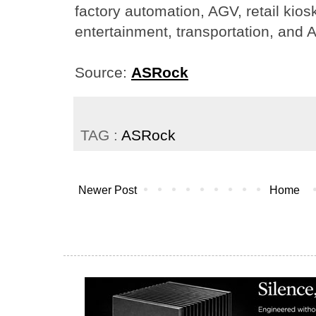
factory automation, AGV, retail kiosk
entertainment, transportation, and A
Source:
ASRock
TAG :
ASRock
Newer Post
Home