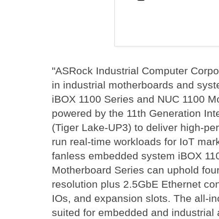
"ASRock Industrial Computer Corpora
in industrial motherboards and sys
iBOX 1100 Series and NUC 1100 Mo
powered by the 11th Generation Inte
(Tiger Lake-UP3) to deliver high-p
run real-time workloads for IoT mar
fanless embedded system iBOX 11
Motherboard Series can uphold four
resolution plus 2.5GbE Ethernet conn
IOs, and expansion slots. The all-in
suited for embedded and industrial 