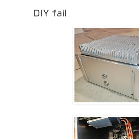
DIY fail