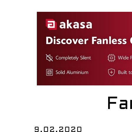
Fa
9.02.2020