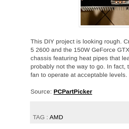
This DIY project is looking rough
5 2600 and the 150W GeForce GTX 
chassis featuring heat pipes that l
probably not the way to go. In fact,
fan to operate at acceptable levels.
Source:
PCPartPicker
TAG :
AMD