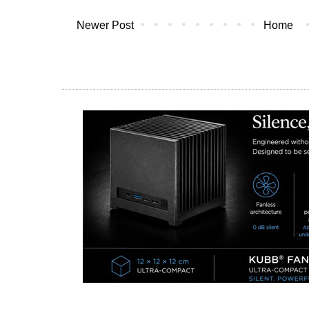
Newer Post
Home