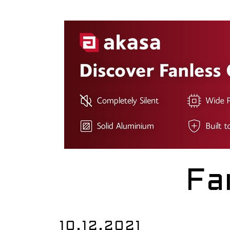
Fa
10.12.2021