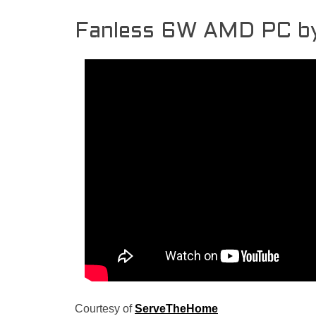
Fanless 6W AMD PC b
Courtesy of
ServeTheHome