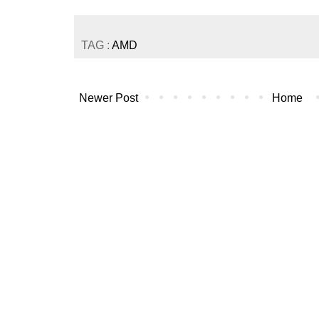
TAG :
AMD
Newer Post
Home