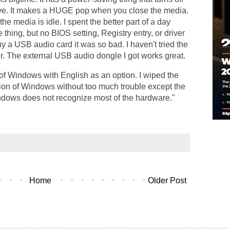
ive. It makes a HUGE pop when you close the media.
he media is idle. I spent the better part of a day
 thing, but no BIOS setting, Registry entry, or driver
uy a USB audio card it was so bad. I haven't tried the
r. The external USB audio dongle I got works great.
 of Windows with English as an option. I wiped the
sion of Windows without too much trouble except the
Windows does not recognize most of the hardware."
Home
Older Post