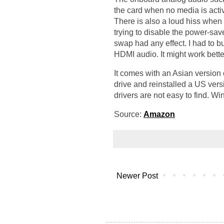
the card when no media is act
There is also a loud hiss when t
trying to disable the power-save
swap had any effect. I had to b
HDMI audio. It might work bette
It comes with an Asian version
drive and reinstalled a US ver
drivers are not easy to find. 
Source:
Amazon
Newer Post