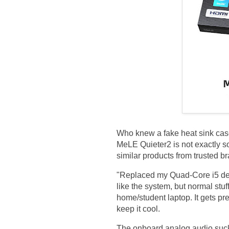
Who knew a fake heat sink case
MeLE Quieter2 is not exactly
similar products from trusted br
"Replaced my Quad-Core i5 des
like the system, but normal stuf
home/student laptop. It gets pr
keep it cool.
The onboard analog audio sucks 