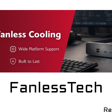
FanlessTech
Re