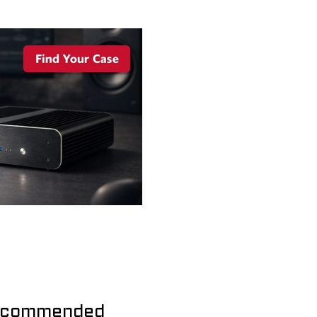
commended