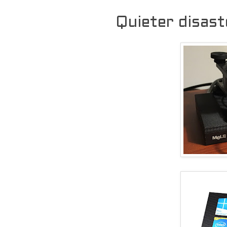
Quieter disast