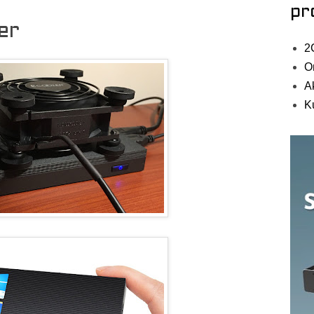
pr
er
2
O
A
K