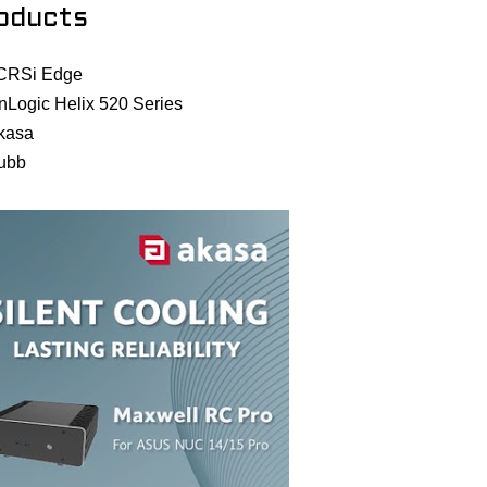
oducts
CRSi Edge
nLogic Helix 520 Series
kasa
ubb