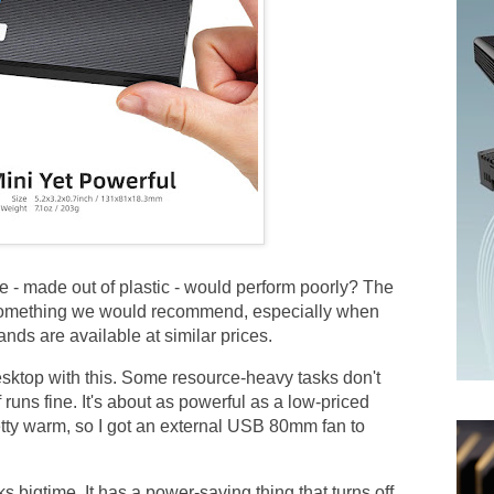
 - made out of plastic - would perform poorly? The
 something we would recommend, especially when
ands are available at similar prices.
ktop with this. Some resource-heavy tasks don't
f runs fine. It's about as powerful as a low-priced
etty warm, so I got an external USB 80mm fan to
bigtime. It has a power-saving thing that turns off