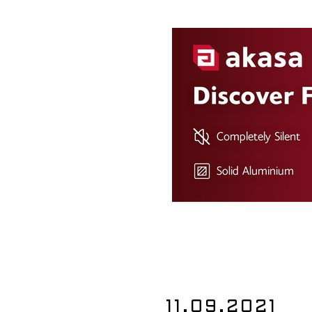
11.09.2021