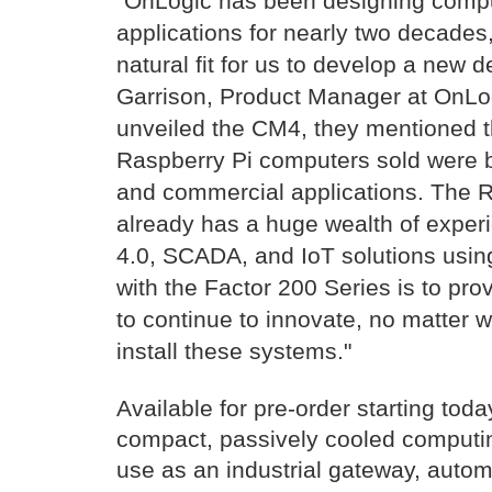
“OnLogic has been designing comput
applications for nearly two decade
natural fit for us to develop a new 
Garrison, Product Manager at OnLo
unveiled the CM4, they mentioned th
Raspberry Pi computers sold were be
and commercial applications. The 
already has a huge wealth of experi
4.0, SCADA, and IoT solutions usin
with the Factor 200 Series is to pro
to continue to innovate, no matter
install these systems."
Available for pre-order starting toda
compact, passively cooled computin
use as an industrial gateway, autom