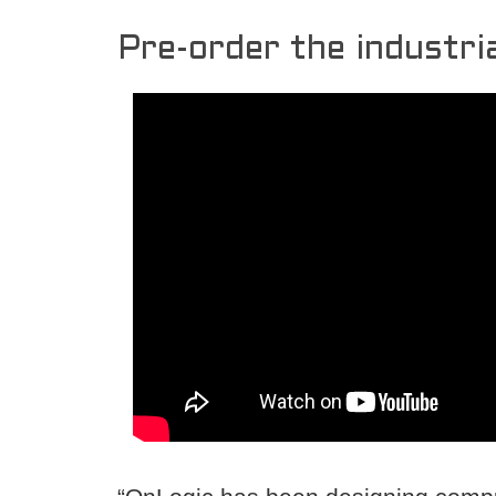
Pre-order the industria