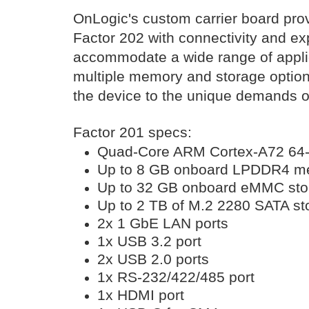
OnLogic's custom carrier board pro
Factor 202 with connectivity and e
accommodate a wide range of appli
multiple memory and storage option
the device to the unique demands of 
Factor 201 specs:
Quad-Core ARM Cortex-A72 64-
Up to 8 GB onboard LPDDR4 m
Up to 32 GB onboard eMMC sto
Up to 2 TB of M.2 2280 SATA st
2x 1 GbE LAN ports
1x USB 3.2 port
2x USB 2.0 ports
1x RS-232/422/485 port
1x HDMI port