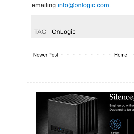
emailing
info@onlogic.com
.
TAG :
OnLogic
Newer Post
Home