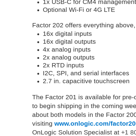
1x USB-C for CM4 managemen
Optional Wi-Fi or 4G LTE
Factor 202 offers everything above,
16x digital inputs
16x digital outputs
4x analog inputs
2x analog outputs
2x RTD inputs
I2C, SPI, and serial interfaces
2.7 in. capacitive touchscreen
The Factor 201 is available for pre
to begin shipping in the coming we
about both models in the Factor 200
visiting
www.onlogic.com/factor20
OnLogic Solution Specialist at
+1 8