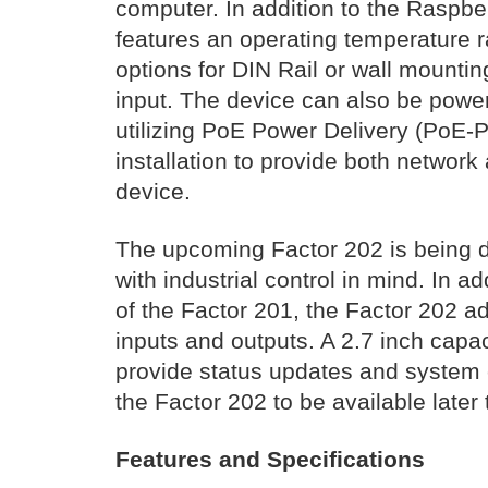
computer. In addition to the Raspb
features an operating temperature r
options for DIN Rail or wall mounti
input. The device can also be powe
utilizing PoE Power Delivery (PoE-P
installation to provide both networ
device.
The upcoming Factor 202 is being d
with industrial control in mind. In add
of the Factor 201, the Factor 202 a
inputs and outputs. A 2.7 inch capac
provide status updates and system 
the Factor 202 to be available later 
Features and Specifications