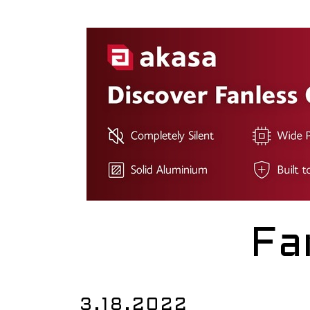
Fa
3.18.2022