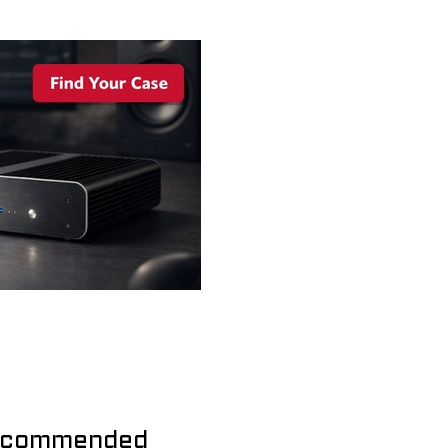
commended