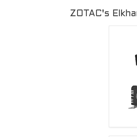
ZOTAC's Elkhar