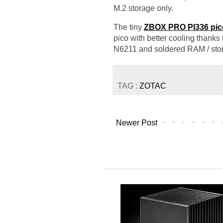
M.2 storage only.
The tiny
ZBOX PRO PI336 pic
pico with better cooling thanks
N6211 and soldered RAM / sto
TAG :
ZOTAC
Newer Post