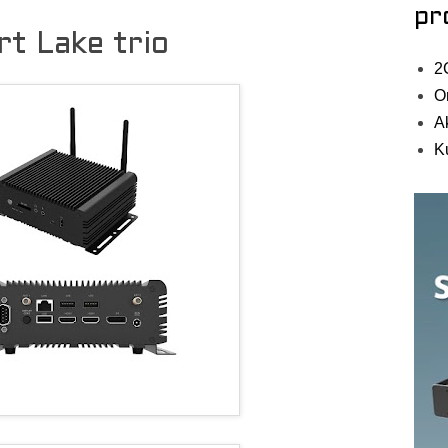
pr
t Lake trio
2
O
A
K