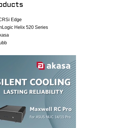
oducts
CRSi Edge
nLogic Helix 520 Series
kasa
ubb