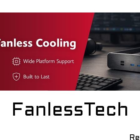
FanlessTech
Re