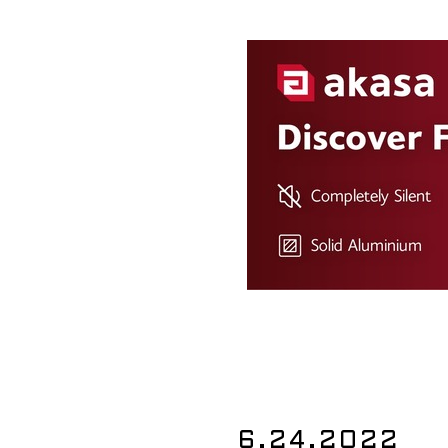
6.24.2022