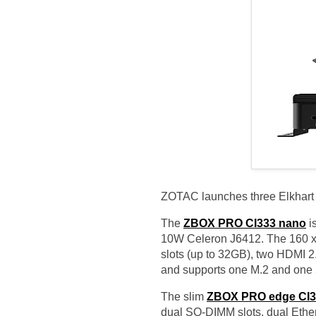
ZOTAC launches three Elkhart
The
ZBOX PRO CI333 nano
is
10W Celeron J6412. The 160 x
slots (up to 32GB), two HDMI 2.
and supports one M.2 and one
The slim
ZBOX PRO edge CI3
dual SO-DIMM slots, dual Ether