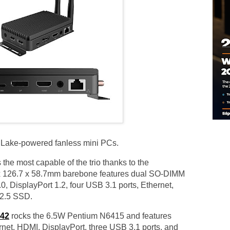
 Lake-powered fanless mini PCs.
 the most capable of the trio thanks to the
 126.7 x 58.7mm barebone features dual SO-DIMM
0, DisplayPort 1.2, four USB 3.1 ports, Ethernet,
 2.5 SSD.
42
rocks the 6.5W Pentium N6415 and features
net, HDMI, DisplayPort, three USB 3.1 ports, and