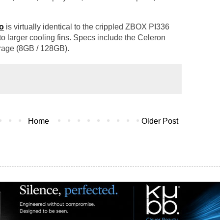
o
is virtually identical to the crippled ZBOX PI336
 to larger cooling fins. Specs include the Celeron
rage (8GB / 128GB).
Home
Older Post