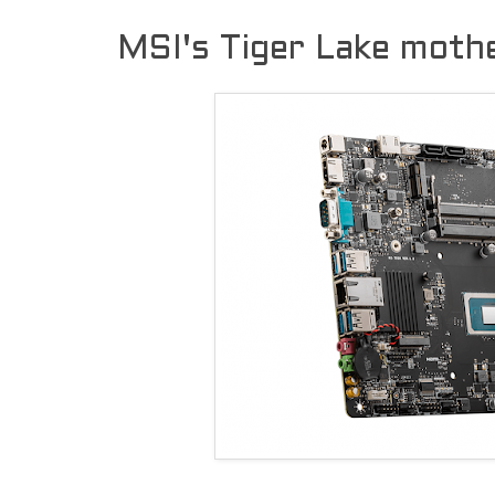
MSI's Tiger Lake moth