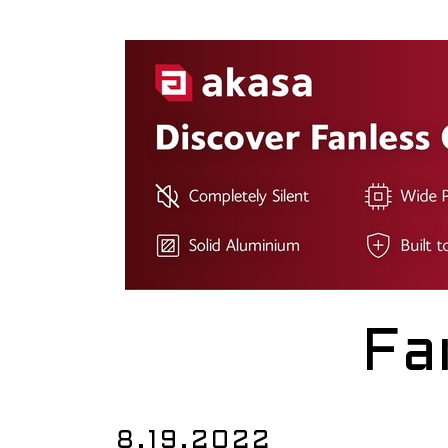
Fa
8.19.2022