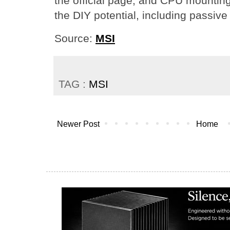
the official page, and CPU mounting 
the DIY potential, including passive
Source:
MSI
TAG :
MSI
Newer Post
Home