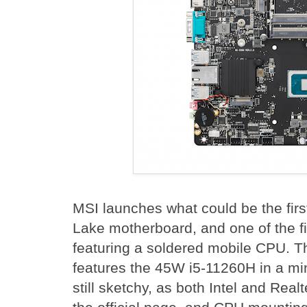
MSI launches what could be the first
Lake motherboard, and one of the f
featuring a soldered mobile CPU.
features the 45W i5-11260H in a min
still sketchy, as both Intel and Re