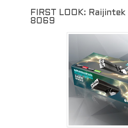
FIRST LOOK: Raijint
8069