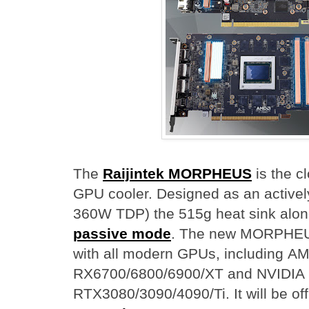
The
Raijintek MORPHEUS
is the cl
GPU cooler. Designed as an activel
360W TDP) the 515g heat sink alo
passive mode
. The new MORPHEUS
with all modern GPUs, including
RX6700/6800/6900/XT and NVIDIA
RTX3080/3090/4090/Ti. It will be off