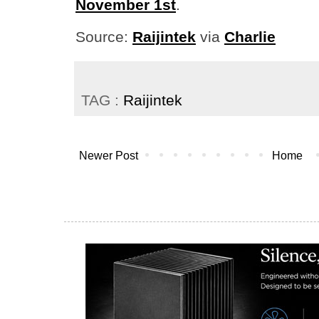
November 1st
.
Source:
Raijintek
via
Charlie
TAG :
Raijintek
Newer Post
Home