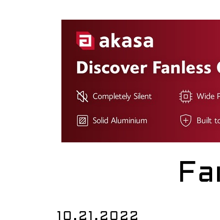
Fa
10.21.2022