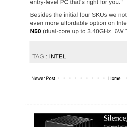
entry-level PC that’s right for you."
Besides the initial four SKUs we no
even more affordable option on Inte
N50
(dual-core up to 3.40GHz, 6W 
TAG :
INTEL
Newer Post
Home