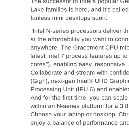
The successor to Intel's popular G
Lake families is here, and it's call
fanless mini desktops soon.
"Intel N-series processors deliver 
at the affordability you want to conn
anywhere. The Gracemont CPU micro
latest Intel 7 process features up to 
cores”), enabling easy, responsive,
Collaborate and stream with confide
(Gig+), next-gen Intel® UHD Graph
Processing Unit (IPU 6) and enabled 
And for the first time, you can scal
within an N-series platform for a 3.
Choose your laptop or desktop, Ch
enjoy a balance of performance and 