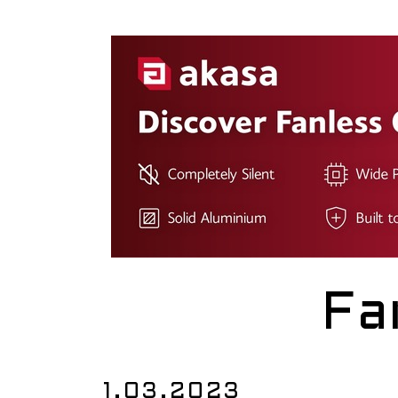
Fa
1.03.2023