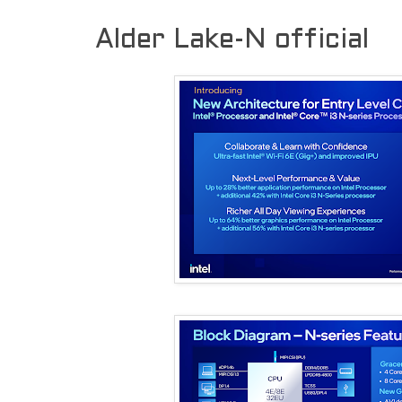
Alder Lake-N official