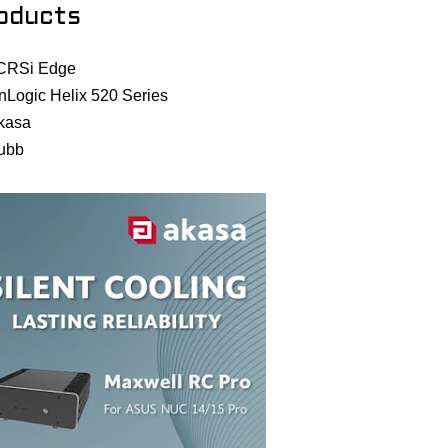
oducts
CRSi Edge
nLogic Helix 520 Series
kasa
ubb