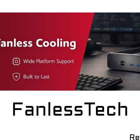
FanlessTech
Re