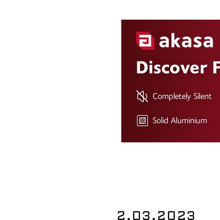
2.03.2023