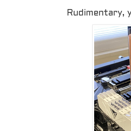
Rudimentary, y