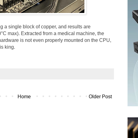
g a single block of copper, and results are
80°C max). Extracted from a medical machine, the
f hardware is not even properly mounted on the CPU,
s king.
Home
Older Post