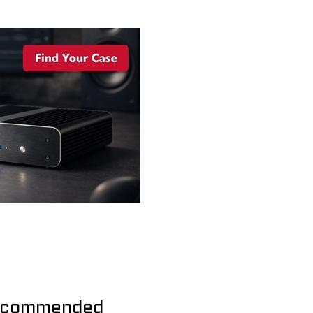
commended