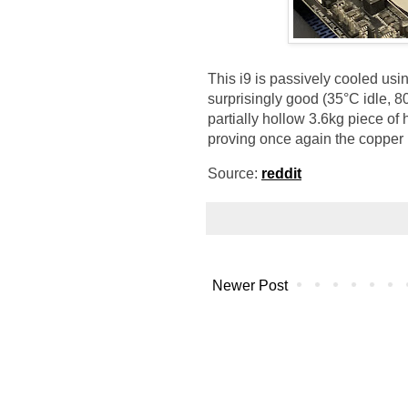
This i9 is passively cooled usin
surprisingly good (35°C idle, 
partially hollow 3.6kg piece o
proving once again the copper i
Source:
reddit
Newer Post