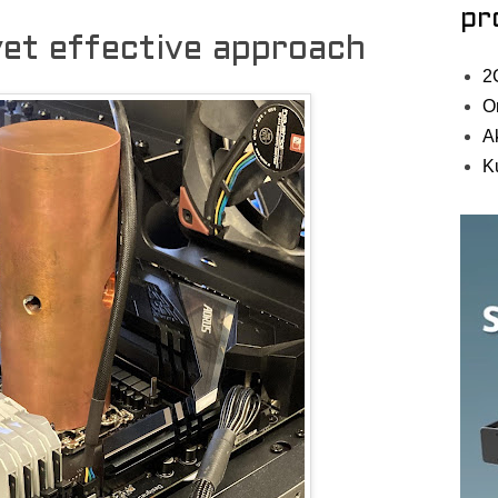
pr
et effective approach
2
O
A
K