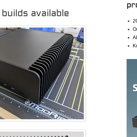
pr
uilds available
2
O
A
K