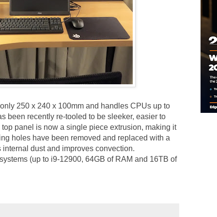
s only 250 x 240 x 100mm and handles CPUs up to
 been recently re-tooled to be sleeker, easier to
top panel is now a single piece extrusion, making it
ting holes have been removed and replaced with a
s internal dust and improves convection.
 systems (up to i9-12900, 64GB of RAM and 16TB of