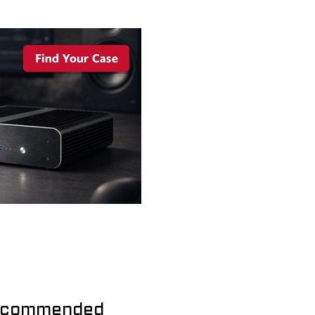
commended