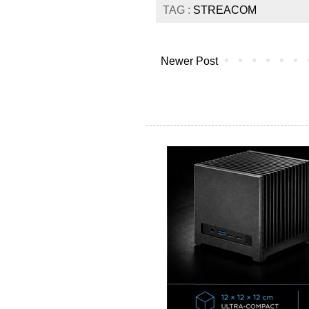
TAG :
STREACOM
Newer Post