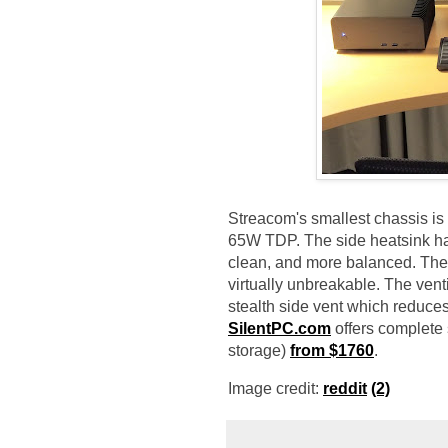
Streacom's smallest chassis i
65W TDP. The side heatsink has
clean, and more balanced. The 
virtually unbreakable. The ven
stealth side vent which reduce
SilentPC.com
offers complete
storage)
from $1760
.
Image credit:
reddit
(2)