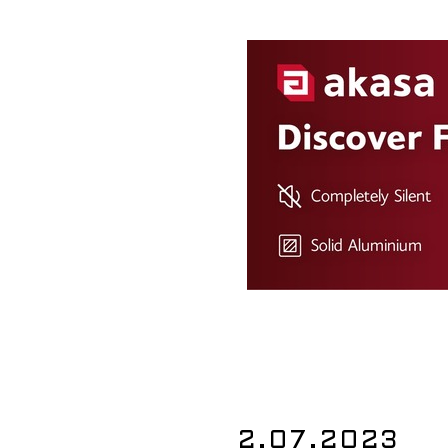
2.07.2023