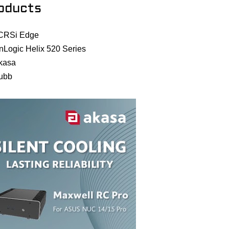
oducts
CRSi Edge
nLogic Helix 520 Series
kasa
ubb