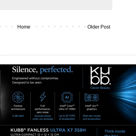
Home
Older Post