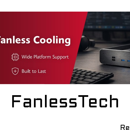
FanlessTech
Re