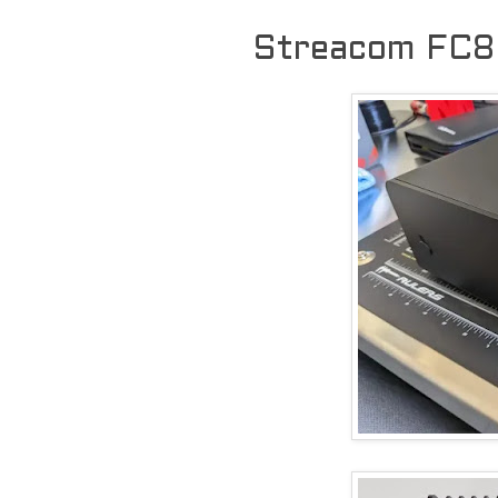
Streacom FC8 b