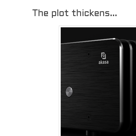
The plot thickens...