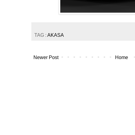
TAG :
AKASA
Newer Post
Home