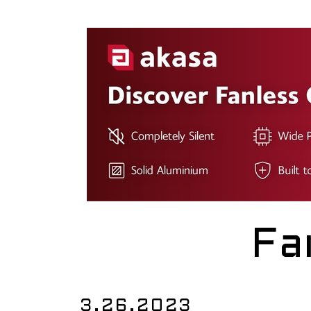
Fa
3.26.2023